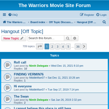
The Warriors Movie Site Forum
FAQ
Register
Login
S
The Warriors Movie Site
Board index
Off Topic Discussions
Hangout [Off Topic]
e
Hangout [Off Topic]
a
Search
Advanced search
New Topic
r
c
Page
1
of
36
1
2
3
4
5
36
Next
709 topics
…
h
Topics
Roll call
Last post by
Ninth Delegate
«
Wed Dec 15, 2021 8:10 pm
Replies:
10
FINDING VERMIN76
Last post by
MiddleMan07
«
Sat Dec 11, 2021 10:26 am
Replies:
1
Hi everyone
Last post by
MiddleMan07
«
Tue Sep 17, 2019 7:14 pm
The Swan
Last post by
Ninth Delegate
«
Sat Jan 26, 2019 2:32 pm
Replies:
2
I cannot believe this place is still here.