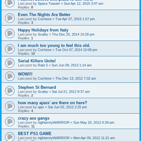
Last post by
Space Toaster
«
Sun Apr 12, 2015 3:47 am
Replies:
8
Even The Nights Are Better
Last post by
Cochese
«
Tue Apr 07, 2015 1:57 pm
Replies:
3
Happy Holidays from Italy
Last post by
Scaley
«
Thu Dec 25, 2014 10:28 pm
Replies:
1
I am much too young to feel this old.
Last post by
Cochese
«
Tue Oct 07, 2014 10:09 pm
Replies:
10
Serial Killers Unite!
Last post by
Rate 5
«
Sun Jun 09, 2013 1:14 am
WOW!!!
Last post by
Cochese
«
Thu Dec 13, 2012 7:32 am
Stephen St Bernard
Last post by
Scaley
«
Sat Jul 21, 2012 8:37 am
Replies:
2
how many ajaxs' are there on here?
Last post by
ajax
«
Sat Jun 02, 2012 2:25 pm
Replies:
4
crazy ass gangs
Last post by
nightarmyWARRIOR
«
Sun May 20, 2012 6:39 pm
Replies:
11
BEST PS1 GAME
Last post by
nightarmyWARRIOR
«
Mon Apr 09, 2012 11:21 am