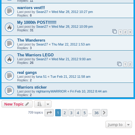
Replies:
11
warriors vest!!!
Last post by
Swan27
«
Wed Mar 28, 2012 10:27 pm
Replies:
8
My 1000th POST!!!!!!!
Last post by
Swan27
«
Wed Mar 28, 2012 10:09 pm
Replies:
31
1
2
3
The Wanderers
Last post by
Swan27
«
Thu Mar 22, 2012 1:53 am
Replies:
3
The Warriors LEGO
Last post by
Swan27
«
Wed Mar 21, 2012 9:00 am
Replies:
26
1
2
real gangs
Last post by
luna 51
«
Tue Feb 21, 2012 11:58 am
Replies:
2
Warriors sticker
Last post by
nightarmyWARRIOR
«
Fri Feb 10, 2012 8:44 am
Replies:
2
New Topic
Page
1
of
36
1
2
3
4
5
36
Next
709 topics
…
Jump to