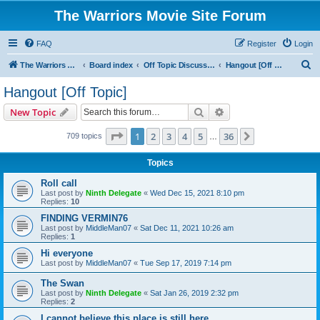
The Warriors Movie Site Forum
FAQ
Register
Login
S
The Warriors Movie Site
Board index
Off Topic Discussions
Hangout [Off Topic]
e
Hangout [Off Topic]
a
Search
Advanced search
New Topic
r
c
Page
1
of
36
1
2
3
4
5
36
Next
709 topics
…
h
Topics
Roll call
Last post by
Ninth Delegate
«
Wed Dec 15, 2021 8:10 pm
Replies:
10
FINDING VERMIN76
Last post by
MiddleMan07
«
Sat Dec 11, 2021 10:26 am
Replies:
1
Hi everyone
Last post by
MiddleMan07
«
Tue Sep 17, 2019 7:14 pm
The Swan
Last post by
Ninth Delegate
«
Sat Jan 26, 2019 2:32 pm
Replies:
2
I cannot believe this place is still here.