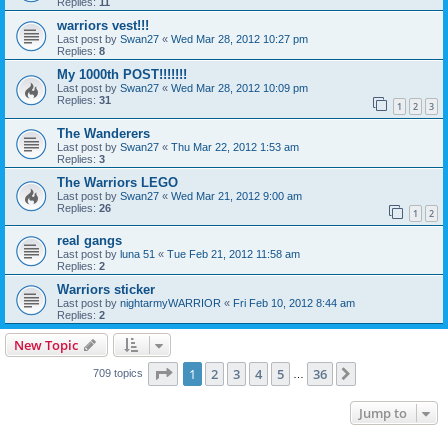
Replies:
11
warriors vest!!!
Last post by
Swan27
«
Wed Mar 28, 2012 10:27 pm
Replies:
8
My 1000th POST!!!!!!!
Last post by
Swan27
«
Wed Mar 28, 2012 10:09 pm
Replies:
31
1
2
3
The Wanderers
Last post by
Swan27
«
Thu Mar 22, 2012 1:53 am
Replies:
3
The Warriors LEGO
Last post by
Swan27
«
Wed Mar 21, 2012 9:00 am
Replies:
26
1
2
real gangs
Last post by
luna 51
«
Tue Feb 21, 2012 11:58 am
Replies:
2
Warriors sticker
Last post by
nightarmyWARRIOR
«
Fri Feb 10, 2012 8:44 am
Replies:
2
New Topic
Page
1
of
36
1
2
3
4
5
36
Next
709 topics
…
Jump to