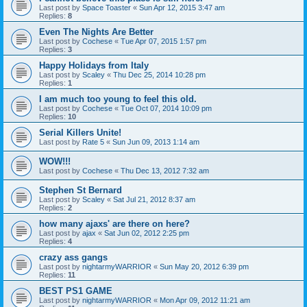
Last post by
Space Toaster
«
Sun Apr 12, 2015 3:47 am
Replies:
8
Even The Nights Are Better
Last post by
Cochese
«
Tue Apr 07, 2015 1:57 pm
Replies:
3
Happy Holidays from Italy
Last post by
Scaley
«
Thu Dec 25, 2014 10:28 pm
Replies:
1
I am much too young to feel this old.
Last post by
Cochese
«
Tue Oct 07, 2014 10:09 pm
Replies:
10
Serial Killers Unite!
Last post by
Rate 5
«
Sun Jun 09, 2013 1:14 am
WOW!!!
Last post by
Cochese
«
Thu Dec 13, 2012 7:32 am
Stephen St Bernard
Last post by
Scaley
«
Sat Jul 21, 2012 8:37 am
Replies:
2
how many ajaxs' are there on here?
Last post by
ajax
«
Sat Jun 02, 2012 2:25 pm
Replies:
4
crazy ass gangs
Last post by
nightarmyWARRIOR
«
Sun May 20, 2012 6:39 pm
Replies:
11
BEST PS1 GAME
Last post by
nightarmyWARRIOR
«
Mon Apr 09, 2012 11:21 am