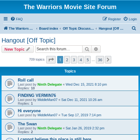
The Warriors Movie Site Forum
FAQ
Register
Login
S
The Warriors Movie Site
Board index
Off Topic Discussions
Hangout [Off Topic]
e
Hangout [Off Topic]
a
Search
Advanced search
New Topic
r
c
Page
1
of
36
1
2
3
4
5
36
Next
709 topics
…
h
Topics
Roll call
Last post by
Ninth Delegate
«
Wed Dec 15, 2021 8:10 pm
Replies:
10
FINDING VERMIN76
Last post by
MiddleMan07
«
Sat Dec 11, 2021 10:26 am
Replies:
1
Hi everyone
Last post by
MiddleMan07
«
Tue Sep 17, 2019 7:14 pm
The Swan
Last post by
Ninth Delegate
«
Sat Jan 26, 2019 2:32 pm
Replies:
2
I cannot believe this place is still here.