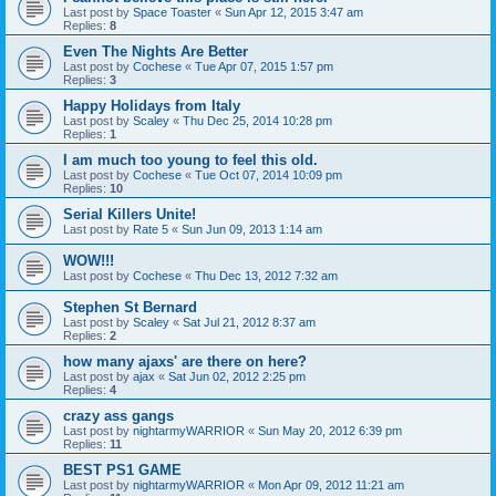
Last post by
Space Toaster
«
Sun Apr 12, 2015 3:47 am
Replies:
8
Even The Nights Are Better
Last post by
Cochese
«
Tue Apr 07, 2015 1:57 pm
Replies:
3
Happy Holidays from Italy
Last post by
Scaley
«
Thu Dec 25, 2014 10:28 pm
Replies:
1
I am much too young to feel this old.
Last post by
Cochese
«
Tue Oct 07, 2014 10:09 pm
Replies:
10
Serial Killers Unite!
Last post by
Rate 5
«
Sun Jun 09, 2013 1:14 am
WOW!!!
Last post by
Cochese
«
Thu Dec 13, 2012 7:32 am
Stephen St Bernard
Last post by
Scaley
«
Sat Jul 21, 2012 8:37 am
Replies:
2
how many ajaxs' are there on here?
Last post by
ajax
«
Sat Jun 02, 2012 2:25 pm
Replies:
4
crazy ass gangs
Last post by
nightarmyWARRIOR
«
Sun May 20, 2012 6:39 pm
Replies:
11
BEST PS1 GAME
Last post by
nightarmyWARRIOR
«
Mon Apr 09, 2012 11:21 am