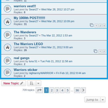
Replies:
11
warriors vest!!!
Last post by
Swan27
«
Wed Mar 28, 2012 10:27 pm
Replies:
8
My 1000th POST!!!!!!!
Last post by
Swan27
«
Wed Mar 28, 2012 10:09 pm
Replies:
31
1
2
3
The Wanderers
Last post by
Swan27
«
Thu Mar 22, 2012 1:53 am
Replies:
3
The Warriors LEGO
Last post by
Swan27
«
Wed Mar 21, 2012 9:00 am
Replies:
26
1
2
real gangs
Last post by
luna 51
«
Tue Feb 21, 2012 11:58 am
Replies:
2
Warriors sticker
Last post by
nightarmyWARRIOR
«
Fri Feb 10, 2012 8:44 am
Replies:
2
New Topic
Page
1
of
36
1
2
3
4
5
36
Next
709 topics
…
Jump to