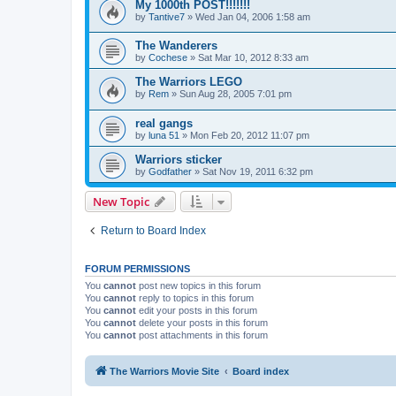
My 1000th POST!!!!!!!
by
Tantive7
»
Wed Jan 04, 2006 1:58 am
The Wanderers
by
Cochese
»
Sat Mar 10, 2012 8:33 am
The Warriors LEGO
by
Rem
»
Sun Aug 28, 2005 7:01 pm
real gangs
by
luna 51
»
Mon Feb 20, 2012 11:07 pm
Warriors sticker
by
Godfather
»
Sat Nov 19, 2011 6:32 pm
New Topic
Return to Board Index
FORUM PERMISSIONS
You
cannot
post new topics in this forum
You
cannot
reply to topics in this forum
You
cannot
edit your posts in this forum
You
cannot
delete your posts in this forum
You
cannot
post attachments in this forum
The Warriors Movie Site
Board index