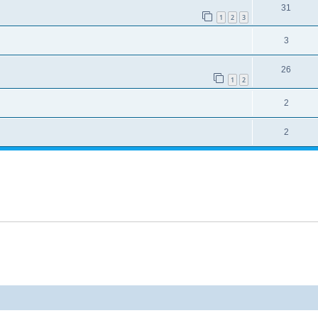
31
1
2
3
3
26
1
2
2
2