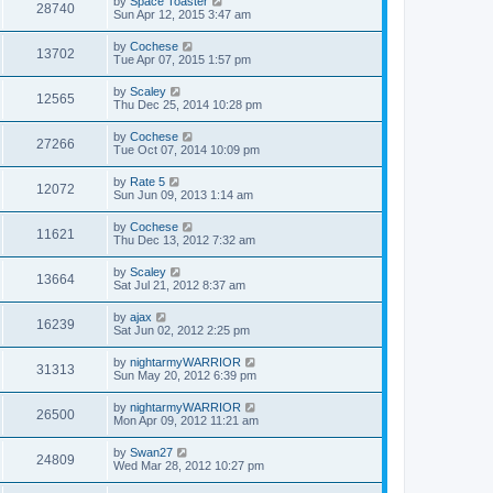
by
Space Toaster
28740
Sun Apr 12, 2015 3:47 am
by
Cochese
13702
Tue Apr 07, 2015 1:57 pm
by
Scaley
12565
Thu Dec 25, 2014 10:28 pm
by
Cochese
27266
Tue Oct 07, 2014 10:09 pm
by
Rate 5
12072
Sun Jun 09, 2013 1:14 am
by
Cochese
11621
Thu Dec 13, 2012 7:32 am
by
Scaley
13664
Sat Jul 21, 2012 8:37 am
by
ajax
16239
Sat Jun 02, 2012 2:25 pm
by
nightarmyWARRIOR
31313
Sun May 20, 2012 6:39 pm
by
nightarmyWARRIOR
26500
Mon Apr 09, 2012 11:21 am
by
Swan27
24809
Wed Mar 28, 2012 10:27 pm