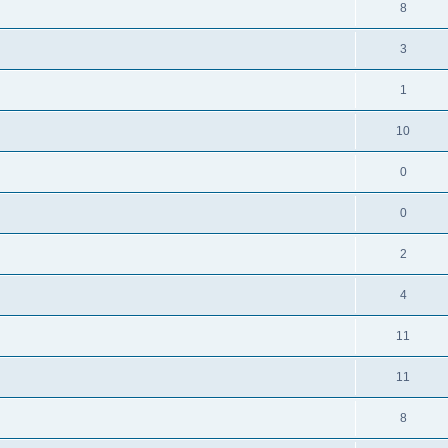
8
3
1
10
0
0
2
4
11
11
8