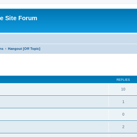
e Site Forum
ns
Hangout [Off Topic]
ed search
REPLIES
10
1
0
2