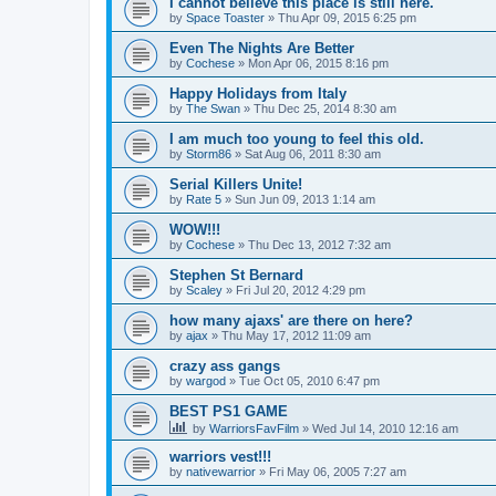
I cannot believe this place is still here.
by
Space Toaster
»
Thu Apr 09, 2015 6:25 pm
Even The Nights Are Better
by
Cochese
»
Mon Apr 06, 2015 8:16 pm
Happy Holidays from Italy
by
The Swan
»
Thu Dec 25, 2014 8:30 am
I am much too young to feel this old.
by
Storm86
»
Sat Aug 06, 2011 8:30 am
Serial Killers Unite!
by
Rate 5
»
Sun Jun 09, 2013 1:14 am
WOW!!!
by
Cochese
»
Thu Dec 13, 2012 7:32 am
Stephen St Bernard
by
Scaley
»
Fri Jul 20, 2012 4:29 pm
how many ajaxs' are there on here?
by
ajax
»
Thu May 17, 2012 11:09 am
crazy ass gangs
by
wargod
»
Tue Oct 05, 2010 6:47 pm
BEST PS1 GAME
by
WarriorsFavFilm
»
Wed Jul 14, 2010 12:16 am
warriors vest!!!
by
nativewarrior
»
Fri May 06, 2005 7:27 am