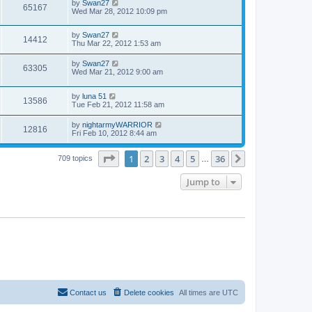
by
Swan27
65167
Wed Mar 28, 2012 10:09 pm
by
Swan27
14412
Thu Mar 22, 2012 1:53 am
by
Swan27
63305
Wed Mar 21, 2012 9:00 am
by
luna 51
13586
Tue Feb 21, 2012 11:58 am
by
nightarmyWARRIOR
12816
Fri Feb 10, 2012 8:44 am
Page
1
of
36
1
2
3
4
5
36
Next
709 topics
…
Jump to
Contact us
Delete cookies
All times are
UTC