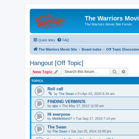
The Warriors Movi
The Warriors Movie Site Forum
Quick links
FAQ
The Warriors Movie Site
Board index
Off Topic Discussio
Hangout [Off Topic]
Search
Advanc
New Topic
TOPICS
Roll call
by
The Swan
»
Fri Apr 03, 2020 6:34 am
FINDING VERMIN76
by
ajax
»
Thu May 17, 2012 11:00 am
Hi everyone
by
MiddleMan07
»
Tue Sep 17, 2019 7:14 pm
The Swan
by
The Swan
»
Sat Jan 25, 2014 10:00 pm