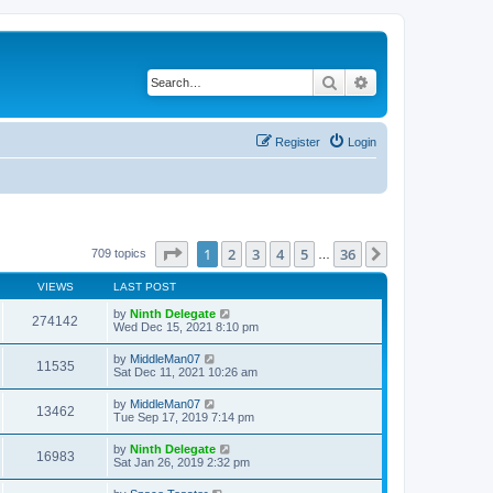
Search
Advanced search
Register
Login
Page
1
of
36
1
2
3
4
5
36
Next
709 topics
…
VIEWS
LAST POST
by
Ninth Delegate
274142
Wed Dec 15, 2021 8:10 pm
by
MiddleMan07
11535
Sat Dec 11, 2021 10:26 am
by
MiddleMan07
13462
Tue Sep 17, 2019 7:14 pm
by
Ninth Delegate
16983
Sat Jan 26, 2019 2:32 pm