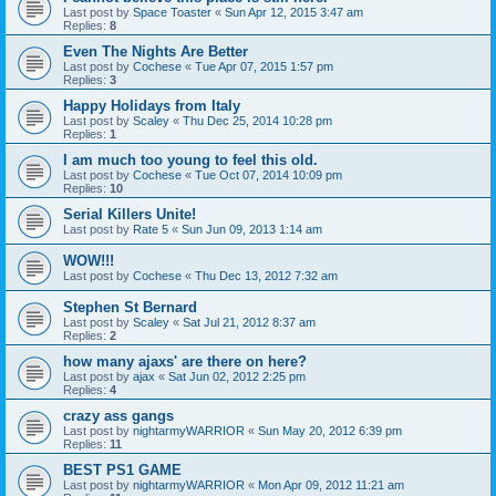
Last post by
Space Toaster
«
Sun Apr 12, 2015 3:47 am
Replies:
8
Even The Nights Are Better
Last post by
Cochese
«
Tue Apr 07, 2015 1:57 pm
Replies:
3
Happy Holidays from Italy
Last post by
Scaley
«
Thu Dec 25, 2014 10:28 pm
Replies:
1
I am much too young to feel this old.
Last post by
Cochese
«
Tue Oct 07, 2014 10:09 pm
Replies:
10
Serial Killers Unite!
Last post by
Rate 5
«
Sun Jun 09, 2013 1:14 am
WOW!!!
Last post by
Cochese
«
Thu Dec 13, 2012 7:32 am
Stephen St Bernard
Last post by
Scaley
«
Sat Jul 21, 2012 8:37 am
Replies:
2
how many ajaxs' are there on here?
Last post by
ajax
«
Sat Jun 02, 2012 2:25 pm
Replies:
4
crazy ass gangs
Last post by
nightarmyWARRIOR
«
Sun May 20, 2012 6:39 pm
Replies:
11
BEST PS1 GAME
Last post by
nightarmyWARRIOR
«
Mon Apr 09, 2012 11:21 am