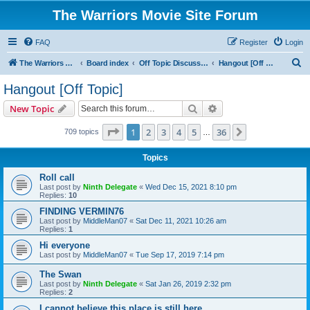
The Warriors Movie Site Forum
FAQ
Register
Login
S
The Warriors Movie Site
Board index
Off Topic Discussions
Hangout [Off Topic]
e
Hangout [Off Topic]
a
Search
Advanced search
New Topic
r
c
Page
1
of
36
1
2
3
4
5
36
Next
709 topics
…
h
Topics
Roll call
Last post by
Ninth Delegate
«
Wed Dec 15, 2021 8:10 pm
Replies:
10
FINDING VERMIN76
Last post by
MiddleMan07
«
Sat Dec 11, 2021 10:26 am
Replies:
1
Hi everyone
Last post by
MiddleMan07
«
Tue Sep 17, 2019 7:14 pm
The Swan
Last post by
Ninth Delegate
«
Sat Jan 26, 2019 2:32 pm
Replies:
2
I cannot believe this place is still here.