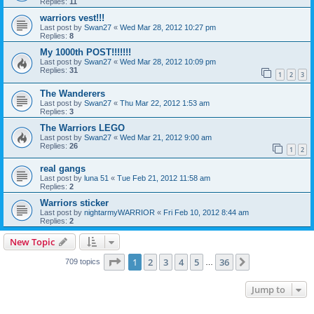
Replies:
11
warriors vest!!!
Last post by
Swan27
«
Wed Mar 28, 2012 10:27 pm
Replies:
8
My 1000th POST!!!!!!!
Last post by
Swan27
«
Wed Mar 28, 2012 10:09 pm
Replies:
31
1
2
3
The Wanderers
Last post by
Swan27
«
Thu Mar 22, 2012 1:53 am
Replies:
3
The Warriors LEGO
Last post by
Swan27
«
Wed Mar 21, 2012 9:00 am
Replies:
26
1
2
real gangs
Last post by
luna 51
«
Tue Feb 21, 2012 11:58 am
Replies:
2
Warriors sticker
Last post by
nightarmyWARRIOR
«
Fri Feb 10, 2012 8:44 am
Replies:
2
New Topic
Page
1
of
36
1
2
3
4
5
36
Next
709 topics
…
Jump to