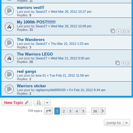
Replies:
11
warriors vest!!!
Last post by
Swan27
«
Wed Mar 28, 2012 10:27 pm
Replies:
8
My 1000th POST!!!!!!!
Last post by
Swan27
«
Wed Mar 28, 2012 10:09 pm
Replies:
31
1
2
3
The Wanderers
Last post by
Swan27
«
Thu Mar 22, 2012 1:53 am
Replies:
3
The Warriors LEGO
Last post by
Swan27
«
Wed Mar 21, 2012 9:00 am
Replies:
26
1
2
real gangs
Last post by
luna 51
«
Tue Feb 21, 2012 11:58 am
Replies:
2
Warriors sticker
Last post by
nightarmyWARRIOR
«
Fri Feb 10, 2012 8:44 am
Replies:
2
New Topic
Page
1
of
36
1
2
3
4
5
36
Next
709 topics
…
Jump to