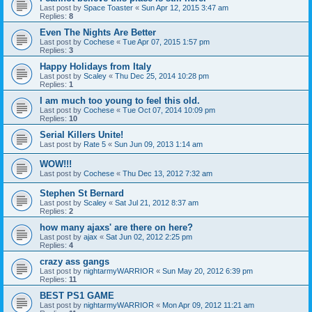
Last post by
Space Toaster
«
Sun Apr 12, 2015 3:47 am
Replies:
8
Even The Nights Are Better
Last post by
Cochese
«
Tue Apr 07, 2015 1:57 pm
Replies:
3
Happy Holidays from Italy
Last post by
Scaley
«
Thu Dec 25, 2014 10:28 pm
Replies:
1
I am much too young to feel this old.
Last post by
Cochese
«
Tue Oct 07, 2014 10:09 pm
Replies:
10
Serial Killers Unite!
Last post by
Rate 5
«
Sun Jun 09, 2013 1:14 am
WOW!!!
Last post by
Cochese
«
Thu Dec 13, 2012 7:32 am
Stephen St Bernard
Last post by
Scaley
«
Sat Jul 21, 2012 8:37 am
Replies:
2
how many ajaxs' are there on here?
Last post by
ajax
«
Sat Jun 02, 2012 2:25 pm
Replies:
4
crazy ass gangs
Last post by
nightarmyWARRIOR
«
Sun May 20, 2012 6:39 pm
Replies:
11
BEST PS1 GAME
Last post by
nightarmyWARRIOR
«
Mon Apr 09, 2012 11:21 am