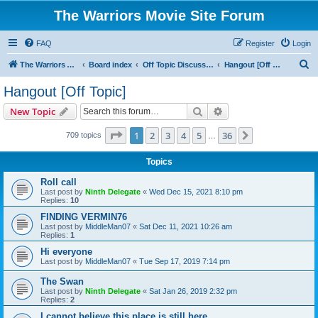
The Warriors Movie Site Forum
FAQ
Register
Login
S
The Warriors Movie Site
Board index
Off Topic Discussions
Hangout [Off Topic]
e
Hangout [Off Topic]
a
Search
Advanced search
New Topic
r
c
Page
1
of
36
1
2
3
4
5
36
Next
709 topics
…
h
Topics
Roll call
Last post by
Ninth Delegate
«
Wed Dec 15, 2021 8:10 pm
Replies:
10
FINDING VERMIN76
Last post by
MiddleMan07
«
Sat Dec 11, 2021 10:26 am
Replies:
1
Hi everyone
Last post by
MiddleMan07
«
Tue Sep 17, 2019 7:14 pm
The Swan
Last post by
Ninth Delegate
«
Sat Jan 26, 2019 2:32 pm
Replies:
2
I cannot believe this place is still here.