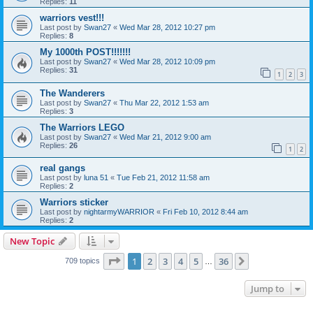
Replies:
11
warriors vest!!!
Last post by
Swan27
«
Wed Mar 28, 2012 10:27 pm
Replies:
8
My 1000th POST!!!!!!!
Last post by
Swan27
«
Wed Mar 28, 2012 10:09 pm
Replies:
31
1
2
3
The Wanderers
Last post by
Swan27
«
Thu Mar 22, 2012 1:53 am
Replies:
3
The Warriors LEGO
Last post by
Swan27
«
Wed Mar 21, 2012 9:00 am
Replies:
26
1
2
real gangs
Last post by
luna 51
«
Tue Feb 21, 2012 11:58 am
Replies:
2
Warriors sticker
Last post by
nightarmyWARRIOR
«
Fri Feb 10, 2012 8:44 am
Replies:
2
New Topic
Page
1
of
36
1
2
3
4
5
36
Next
709 topics
…
Jump to