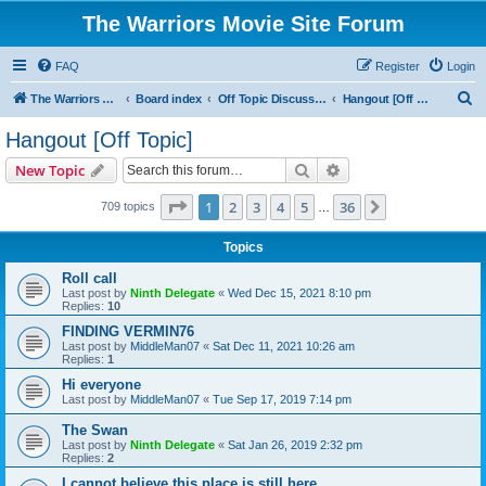
The Warriors Movie Site Forum
FAQ
Register
Login
S
The Warriors Movie Site
Board index
Off Topic Discussions
Hangout [Off Topic]
e
Hangout [Off Topic]
a
Search
Advanced search
New Topic
r
c
Page
1
of
36
1
2
3
4
5
36
Next
709 topics
…
h
Topics
Roll call
Last post by
Ninth Delegate
«
Wed Dec 15, 2021 8:10 pm
Replies:
10
FINDING VERMIN76
Last post by
MiddleMan07
«
Sat Dec 11, 2021 10:26 am
Replies:
1
Hi everyone
Last post by
MiddleMan07
«
Tue Sep 17, 2019 7:14 pm
The Swan
Last post by
Ninth Delegate
«
Sat Jan 26, 2019 2:32 pm
Replies:
2
I cannot believe this place is still here.