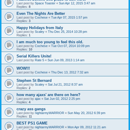
Last post by
Space Toaster
«
Sun Apr 12, 2015 3:47 am
Replies:
8
Even The Nights Are Better
Last post by
Cochese
«
Tue Apr 07, 2015 1:57 pm
Replies:
3
Happy Holidays from Italy
Last post by
Scaley
«
Thu Dec 25, 2014 10:28 pm
Replies:
1
I am much too young to feel this old.
Last post by
Cochese
«
Tue Oct 07, 2014 10:09 pm
Replies:
10
Serial Killers Unite!
Last post by
Rate 5
«
Sun Jun 09, 2013 1:14 am
WOW!!!
Last post by
Cochese
«
Thu Dec 13, 2012 7:32 am
Stephen St Bernard
Last post by
Scaley
«
Sat Jul 21, 2012 8:37 am
Replies:
2
how many ajaxs' are there on here?
Last post by
ajax
«
Sat Jun 02, 2012 2:25 pm
Replies:
4
crazy ass gangs
Last post by
nightarmyWARRIOR
«
Sun May 20, 2012 6:39 pm
Replies:
11
BEST PS1 GAME
Last post by
nightarmyWARRIOR
«
Mon Apr 09, 2012 11:21 am