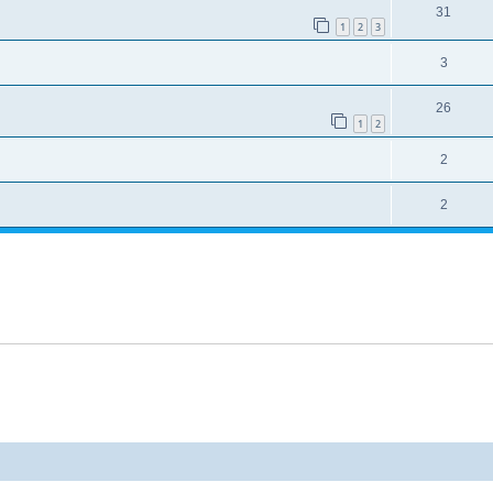
31
1
2
3
3
26
1
2
2
2