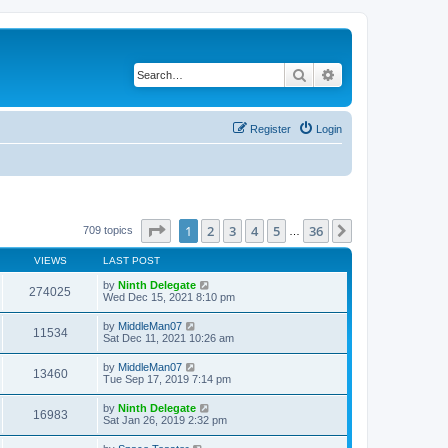
Search
Advanced search
Register
Login
Page
1
of
36
1
2
3
4
5
36
Next
709 topics
…
VIEWS
LAST POST
by
Ninth Delegate
274025
Wed Dec 15, 2021 8:10 pm
by
MiddleMan07
11534
Sat Dec 11, 2021 10:26 am
by
MiddleMan07
13460
Tue Sep 17, 2019 7:14 pm
by
Ninth Delegate
16983
Sat Jan 26, 2019 2:32 pm