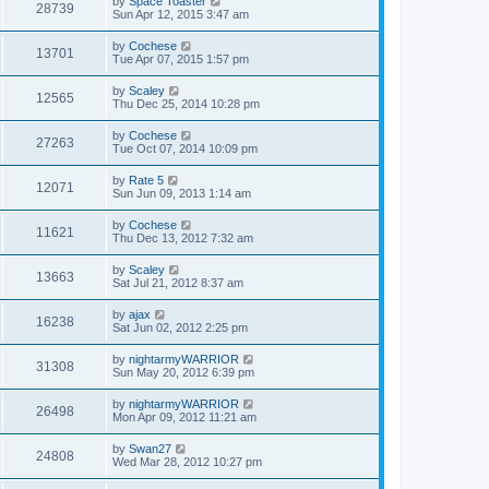
by
Space Toaster
28739
Sun Apr 12, 2015 3:47 am
by
Cochese
13701
Tue Apr 07, 2015 1:57 pm
by
Scaley
12565
Thu Dec 25, 2014 10:28 pm
by
Cochese
27263
Tue Oct 07, 2014 10:09 pm
by
Rate 5
12071
Sun Jun 09, 2013 1:14 am
by
Cochese
11621
Thu Dec 13, 2012 7:32 am
by
Scaley
13663
Sat Jul 21, 2012 8:37 am
by
ajax
16238
Sat Jun 02, 2012 2:25 pm
by
nightarmyWARRIOR
31308
Sun May 20, 2012 6:39 pm
by
nightarmyWARRIOR
26498
Mon Apr 09, 2012 11:21 am
by
Swan27
24808
Wed Mar 28, 2012 10:27 pm