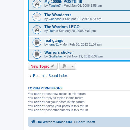
My 1000th POST!!!!!!!
by
Tantive7
»
Wed Jan 04, 2006 1:58 am
The Wanderers
by
Cochese
»
Sat Mar 10, 2012 8:33 am
The Warriors LEGO
by
Rem
»
Sun Aug 28, 2005 7:01 pm
real gangs
by
luna 51
»
Mon Feb 20, 2012 11:07 pm
Warriors sticker
by
Godfather
»
Sat Nov 19, 2011 6:32 pm
New Topic
Return to Board Index
FORUM PERMISSIONS
You
cannot
post new topics in this forum
You
cannot
reply to topics in this forum
You
cannot
edit your posts in this forum
You
cannot
delete your posts in this forum
You
cannot
post attachments in this forum
The Warriors Movie Site
Board index