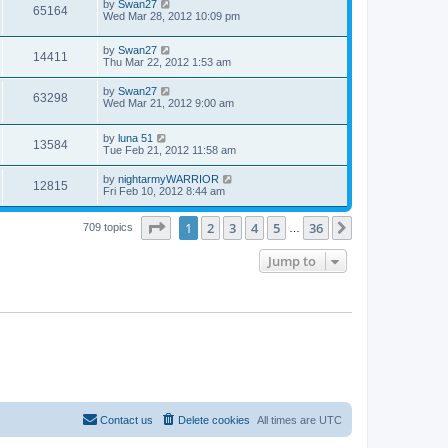
by
Swan27
65164
Wed Mar 28, 2012 10:09 pm
by
Swan27
14411
Thu Mar 22, 2012 1:53 am
by
Swan27
63298
Wed Mar 21, 2012 9:00 am
by
luna 51
13584
Tue Feb 21, 2012 11:58 am
by
nightarmyWARRIOR
12815
Fri Feb 10, 2012 8:44 am
Page
1
of
36
1
2
3
4
5
36
Next
709 topics
…
Jump to
Contact us
Delete cookies
All times are
UTC