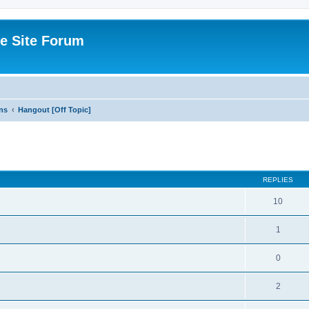
e Site Forum
ns
Hangout [Off Topic]
ed search
REPLIES
10
1
0
2