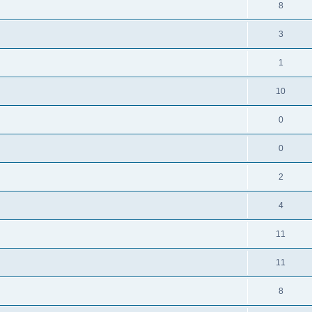
8
3
1
10
0
0
2
4
11
11
8