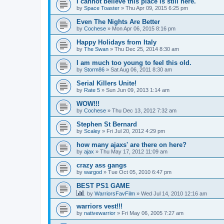
I cannot believe this place is still here.
by
Space Toaster
»
Thu Apr 09, 2015 6:25 pm
Even The Nights Are Better
by
Cochese
»
Mon Apr 06, 2015 8:16 pm
Happy Holidays from Italy
by
The Swan
»
Thu Dec 25, 2014 8:30 am
I am much too young to feel this old.
by
Storm86
»
Sat Aug 06, 2011 8:30 am
Serial Killers Unite!
by
Rate 5
»
Sun Jun 09, 2013 1:14 am
WOW!!!
by
Cochese
»
Thu Dec 13, 2012 7:32 am
Stephen St Bernard
by
Scaley
»
Fri Jul 20, 2012 4:29 pm
how many ajaxs' are there on here?
by
ajax
»
Thu May 17, 2012 11:09 am
crazy ass gangs
by
wargod
»
Tue Oct 05, 2010 6:47 pm
BEST PS1 GAME
by
WarriorsFavFilm
»
Wed Jul 14, 2010 12:16 am
warriors vest!!!
by
nativewarrior
»
Fri May 06, 2005 7:27 am