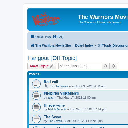
The Warriors Movi
The Warriors Movie Site Forum
Quick links
FAQ
The Warriors Movie Site
Board index
Off Topic Discussio
Hangout [Off Topic]
Search
Advanc
New Topic
TOPICS
Roll call
by
The Swan
»
Fri Apr 03, 2020 6:34 am
FINDING VERMIN76
by
ajax
»
Thu May 17, 2012 11:00 am
Hi everyone
by
MiddleMan07
»
Tue Sep 17, 2019 7:14 pm
The Swan
by
The Swan
»
Sat Jan 25, 2014 10:00 pm