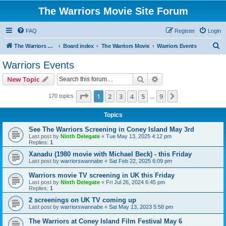
The Warriors Movie Site Forum
FAQ
Register
Login
S
The Warriors Movie Site
Board index
The Warriors Movie
Warriors Events
e
Warriors Events
a
Search
Advanced search
New Topic
r
c
Page
1
of
9
1
2
3
4
5
9
Next
170 topics
…
h
Topics
See The Warriors Screening in Coney Island May 3rd
Last post by
Ninth Delegate
«
Tue May 13, 2025 4:12 pm
Replies:
1
Xanadu (1980 movie with Michael Beck) - this Friday
Last post by
warriorswannabe
«
Sat Feb 22, 2025 6:09 pm
Warriors movie TV screening in UK this Friday
Last post by
Ninth Delegate
«
Fri Jul 26, 2024 6:45 pm
Replies:
1
2 screenings on UK TV coming up
Last post by
warriorswannabe
«
Sat May 13, 2023 5:58 pm
The Warriors at Coney Island Film Festival May 6