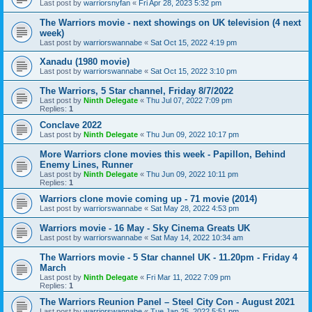
Last post by
warriorsnyfan
«
Fri Apr 28, 2023 5:32 pm
The Warriors movie - next showings on UK television (4 next
week)
Last post by
warriorswannabe
«
Sat Oct 15, 2022 4:19 pm
Xanadu (1980 movie)
Last post by
warriorswannabe
«
Sat Oct 15, 2022 3:10 pm
The Warriors, 5 Star channel, Friday 8/7/2022
Last post by
Ninth Delegate
«
Thu Jul 07, 2022 7:09 pm
Replies:
1
Conclave 2022
Last post by
Ninth Delegate
«
Thu Jun 09, 2022 10:17 pm
More Warriors clone movies this week - Papillon, Behind
Enemy Lines, Runner
Last post by
Ninth Delegate
«
Thu Jun 09, 2022 10:11 pm
Replies:
1
Warriors clone movie coming up - 71 movie (2014)
Last post by
warriorswannabe
«
Sat May 28, 2022 4:53 pm
Warriors movie - 16 May - Sky Cinema Greats UK
Last post by
warriorswannabe
«
Sat May 14, 2022 10:34 am
The Warriors movie - 5 Star channel UK - 11.20pm - Friday 4
March
Last post by
Ninth Delegate
«
Fri Mar 11, 2022 7:09 pm
Replies:
1
The Warriors Reunion Panel – Steel City Con - August 2021
Last post by
warriorswannabe
«
Tue Jan 25, 2022 5:51 pm