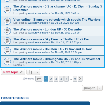
The Warriors movie - 5 Star channel UK - 11.35pm - Sunday 5
December
Last post by
warriorswannabe
«
Sat Dec 04, 2021 3:49 pm
View online - Simpsons episode which spoofs The Warriors
Last post by
warriorswannabe
«
Sat Jul 18, 2020 8:24 am
The Warriors movie - London UK - 30 December
Last post by
warriorswannabe
«
Sat Dec 28, 2019 2:14 pm
The Warriors movie - Sky Cinema Thriller UK - 2 Dec
Last post by
warriorswannabe
«
Thu Nov 21, 2019 8:52 pm
The Warriors movie - Houston TX - 15 Nov and 16 Nov
Last post by
warriorswannabe
«
Sat Nov 09, 2019 12:24 pm
The Warriors movie - Birmingham UK - 10 and 13 November
Last post by
warriorswannabe
«
Thu Nov 07, 2019 9:40 pm
Replies:
1
New Topic
Page
1
of
9
1
2
3
4
5
9
Next
170 topics
…
Jump to
FORUM PERMISSIONS
You
cannot
post new topics in this forum