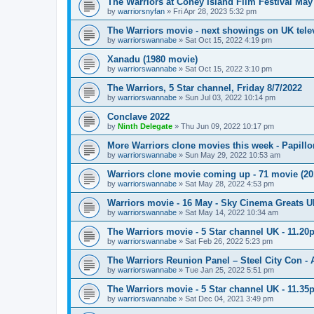
The Warriors at Coney Island Film Festival May
by
warriorsnyfan
»
Fri Apr 28, 2023 5:32 pm
The Warriors movie - next showings on UK telev
by
warriorswannabe
»
Sat Oct 15, 2022 4:19 pm
Xanadu (1980 movie)
by
warriorswannabe
»
Sat Oct 15, 2022 3:10 pm
The Warriors, 5 Star channel, Friday 8/7/2022
by
warriorswannabe
»
Sun Jul 03, 2022 10:14 pm
Conclave 2022
by
Ninth Delegate
»
Thu Jun 09, 2022 10:17 pm
More Warriors clone movies this week - Papill
by
warriorswannabe
»
Sun May 29, 2022 10:53 am
Warriors clone movie coming up - 71 movie (20
by
warriorswannabe
»
Sat May 28, 2022 4:53 pm
Warriors movie - 16 May - Sky Cinema Greats 
by
warriorswannabe
»
Sat May 14, 2022 10:34 am
The Warriors movie - 5 Star channel UK - 11.20
by
warriorswannabe
»
Sat Feb 26, 2022 5:23 pm
The Warriors Reunion Panel – Steel City Con -
by
warriorswannabe
»
Tue Jan 25, 2022 5:51 pm
The Warriors movie - 5 Star channel UK - 11.3
by
warriorswannabe
»
Sat Dec 04, 2021 3:49 pm