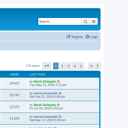
Search
Advanced search
Register
Login
Page
1
of
9
1
2
3
4
5
9
Next
170 topics
…
VIEWS
LAST POST
by
Ninth Delegate
26400
Tue May 13, 2025 4:12 pm
by
warriorswannabe
16740
Sat Feb 22, 2025 6:09 pm
by
Ninth Delegate
12325
Fri Jul 26, 2024 6:45 pm
by
warriorswannabe
11344
Sat May 13, 2023 5:58 pm