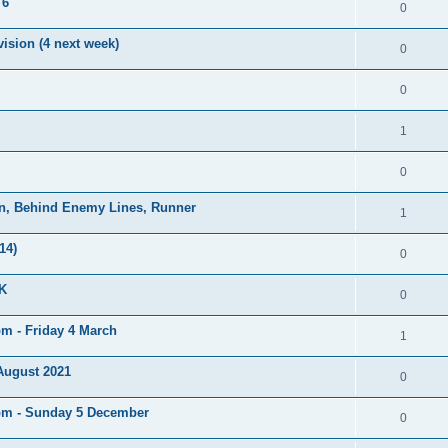
 6
0
ision (4 next week)
0
0
1
0
on, Behind Enemy Lines, Runner
1
14)
0
UK
0
pm - Friday 4 March
1
 August 2021
0
5pm - Sunday 5 December
0