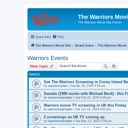
The Warriors Movi
The Warriors Movie Site Forum
Quick links
FAQ
The Warriors Movie Site
Board index
The Warriors Movie
Warriors Events
Search
Advanc
New Topic
TOPICS
See The Warriors Screening in Coney Island M
by
warriorsnyfan
»
Sat Apr 26, 2025 4:56 am
Xanadu (1980 movie with Michael Beck) - this F
by
warriorswannabe
»
Sat Feb 22, 2025 6:09 pm
Warriors movie TV screening in UK this Friday
by
warriorswannabe
»
Sat Jun 15, 2024 8:35 pm
2 screenings on UK TV coming up
by
warriorswannabe
»
Sat May 13, 2023 5:58 pm