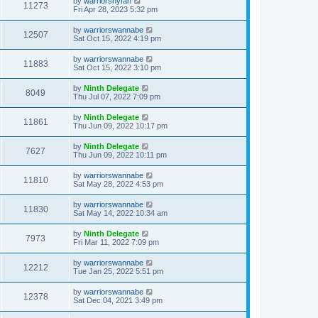
by
warriorsnyfan
11273
Fri Apr 28, 2023 5:32 pm
by
warriorswannabe
12507
Sat Oct 15, 2022 4:19 pm
by
warriorswannabe
11883
Sat Oct 15, 2022 3:10 pm
by
Ninth Delegate
8049
Thu Jul 07, 2022 7:09 pm
by
Ninth Delegate
11861
Thu Jun 09, 2022 10:17 pm
by
Ninth Delegate
7627
Thu Jun 09, 2022 10:11 pm
by
warriorswannabe
11810
Sat May 28, 2022 4:53 pm
by
warriorswannabe
11830
Sat May 14, 2022 10:34 am
by
Ninth Delegate
7973
Fri Mar 11, 2022 7:09 pm
by
warriorswannabe
12212
Tue Jan 25, 2022 5:51 pm
by
warriorswannabe
12378
Sat Dec 04, 2021 3:49 pm