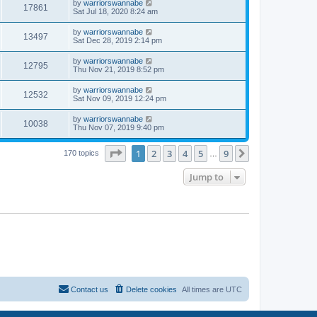
by
warriorswannabe
17861
Sat Jul 18, 2020 8:24 am
by
warriorswannabe
13497
Sat Dec 28, 2019 2:14 pm
by
warriorswannabe
12795
Thu Nov 21, 2019 8:52 pm
by
warriorswannabe
12532
Sat Nov 09, 2019 12:24 pm
by
warriorswannabe
10038
Thu Nov 07, 2019 9:40 pm
Page
1
of
9
1
2
3
4
5
9
Next
170 topics
…
Jump to
Contact us
Delete cookies
All times are
UTC