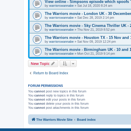
View online - Simpsons episode which spoofs 
by
warriorswannabe
»
Sat Jul 18, 2020 8:24 am
The Warriors movie - London UK - 30 Decembe
by
warriorswannabe
»
Sat Dec 28, 2019 2:14 pm
The Warriors movie - Sky Cinema Thriller UK - 
by
warriorswannabe
»
Thu Nov 21, 2019 8:52 pm
The Warriors movie - Houston TX - 15 Nov and 
by
warriorswannabe
»
Sat Nov 09, 2019 12:24 pm
The Warriors movie - Birmingham UK - 10 and
by
warriorswannabe
»
Mon Oct 21, 2019 9:14 pm
New Topic
Return to Board Index
FORUM PERMISSIONS
You
cannot
post new topics in this forum
You
cannot
reply to topics in this forum
You
cannot
edit your posts in this forum
You
cannot
delete your posts in this forum
You
cannot
post attachments in this forum
The Warriors Movie Site
Board index