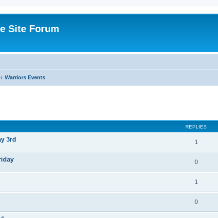
e Site Forum
Warriors Events
ed search
REPLIES
ay 3rd
1
riday
0
1
0