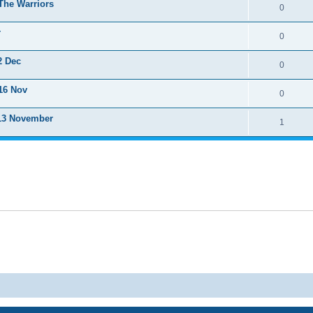
The Warriors
0
r
0
2 Dec
0
16 Nov
0
 13 November
1
Powered by
phpBB
® Forum Software © phpBB Limited