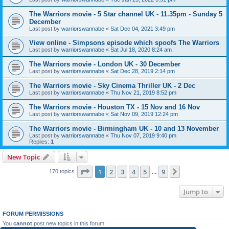
The Warriors movie - 5 Star channel UK - 11.35pm - Sunday 5
December
Last post by
warriorswannabe
«
Sat Dec 04, 2021 3:49 pm
View online - Simpsons episode which spoofs The Warriors
Last post by
warriorswannabe
«
Sat Jul 18, 2020 8:24 am
The Warriors movie - London UK - 30 December
Last post by
warriorswannabe
«
Sat Dec 28, 2019 2:14 pm
The Warriors movie - Sky Cinema Thriller UK - 2 Dec
Last post by
warriorswannabe
«
Thu Nov 21, 2019 8:52 pm
The Warriors movie - Houston TX - 15 Nov and 16 Nov
Last post by
warriorswannabe
«
Sat Nov 09, 2019 12:24 pm
The Warriors movie - Birmingham UK - 10 and 13 November
Last post by
warriorswannabe
«
Thu Nov 07, 2019 9:40 pm
Replies:
1
New Topic
Page
1
of
9
1
2
3
4
5
9
Next
170 topics
…
Jump to
FORUM PERMISSIONS
You
cannot
post new topics in this forum