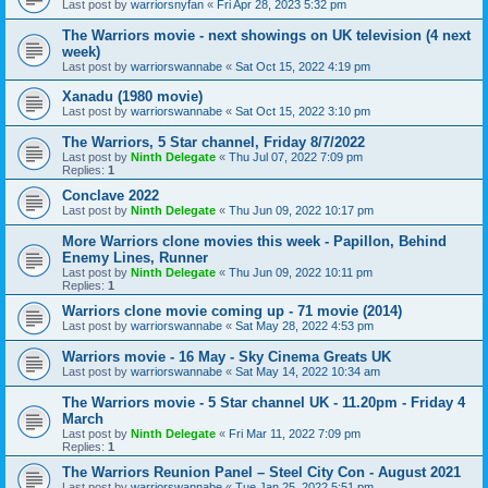
Last post by
warriorsnyfan
«
Fri Apr 28, 2023 5:32 pm
The Warriors movie - next showings on UK television (4 next
week)
Last post by
warriorswannabe
«
Sat Oct 15, 2022 4:19 pm
Xanadu (1980 movie)
Last post by
warriorswannabe
«
Sat Oct 15, 2022 3:10 pm
The Warriors, 5 Star channel, Friday 8/7/2022
Last post by
Ninth Delegate
«
Thu Jul 07, 2022 7:09 pm
Replies:
1
Conclave 2022
Last post by
Ninth Delegate
«
Thu Jun 09, 2022 10:17 pm
More Warriors clone movies this week - Papillon, Behind
Enemy Lines, Runner
Last post by
Ninth Delegate
«
Thu Jun 09, 2022 10:11 pm
Replies:
1
Warriors clone movie coming up - 71 movie (2014)
Last post by
warriorswannabe
«
Sat May 28, 2022 4:53 pm
Warriors movie - 16 May - Sky Cinema Greats UK
Last post by
warriorswannabe
«
Sat May 14, 2022 10:34 am
The Warriors movie - 5 Star channel UK - 11.20pm - Friday 4
March
Last post by
Ninth Delegate
«
Fri Mar 11, 2022 7:09 pm
Replies:
1
The Warriors Reunion Panel – Steel City Con - August 2021
Last post by
warriorswannabe
«
Tue Jan 25, 2022 5:51 pm