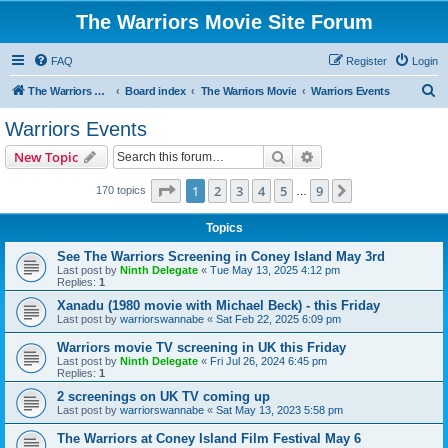
The Warriors Movie Site Forum
FAQ
Register
Login
S
The Warriors Movie Site
Board index
The Warriors Movie
Warriors Events
e
Warriors Events
a
Search
Advanced search
New Topic
r
c
Page
1
of
9
1
2
3
4
5
9
Next
170 topics
…
h
Topics
See The Warriors Screening in Coney Island May 3rd
Last post by
Ninth Delegate
«
Tue May 13, 2025 4:12 pm
Replies:
1
Xanadu (1980 movie with Michael Beck) - this Friday
Last post by
warriorswannabe
«
Sat Feb 22, 2025 6:09 pm
Warriors movie TV screening in UK this Friday
Last post by
Ninth Delegate
«
Fri Jul 26, 2024 6:45 pm
Replies:
1
2 screenings on UK TV coming up
Last post by
warriorswannabe
«
Sat May 13, 2023 5:58 pm
The Warriors at Coney Island Film Festival May 6