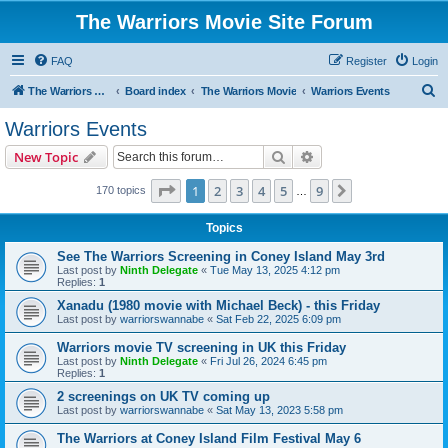
The Warriors Movie Site Forum
FAQ
Register
Login
S
The Warriors Movie Site
Board index
The Warriors Movie
Warriors Events
e
Warriors Events
a
Search
Advanced search
New Topic
r
c
Page
1
of
9
1
2
3
4
5
9
Next
170 topics
…
h
Topics
See The Warriors Screening in Coney Island May 3rd
Last post by
Ninth Delegate
«
Tue May 13, 2025 4:12 pm
Replies:
1
Xanadu (1980 movie with Michael Beck) - this Friday
Last post by
warriorswannabe
«
Sat Feb 22, 2025 6:09 pm
Warriors movie TV screening in UK this Friday
Last post by
Ninth Delegate
«
Fri Jul 26, 2024 6:45 pm
Replies:
1
2 screenings on UK TV coming up
Last post by
warriorswannabe
«
Sat May 13, 2023 5:58 pm
The Warriors at Coney Island Film Festival May 6