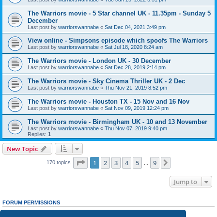
The Warriors movie - 5 Star channel UK - 11.35pm - Sunday 5
December
Last post by
warriorswannabe
«
Sat Dec 04, 2021 3:49 pm
View online - Simpsons episode which spoofs The Warriors
Last post by
warriorswannabe
«
Sat Jul 18, 2020 8:24 am
The Warriors movie - London UK - 30 December
Last post by
warriorswannabe
«
Sat Dec 28, 2019 2:14 pm
The Warriors movie - Sky Cinema Thriller UK - 2 Dec
Last post by
warriorswannabe
«
Thu Nov 21, 2019 8:52 pm
The Warriors movie - Houston TX - 15 Nov and 16 Nov
Last post by
warriorswannabe
«
Sat Nov 09, 2019 12:24 pm
The Warriors movie - Birmingham UK - 10 and 13 November
Last post by
warriorswannabe
«
Thu Nov 07, 2019 9:40 pm
Replies:
1
New Topic
Page
1
of
9
1
2
3
4
5
9
Next
170 topics
…
Jump to
FORUM PERMISSIONS
You
cannot
post new topics in this forum