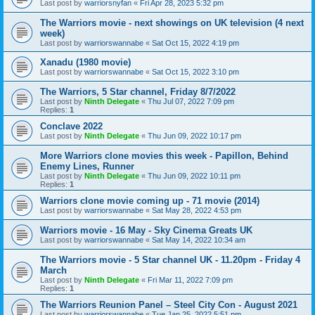
Last post by
warriorsnyfan
«
Fri Apr 28, 2023 5:32 pm
The Warriors movie - next showings on UK television (4 next
week)
Last post by
warriorswannabe
«
Sat Oct 15, 2022 4:19 pm
Xanadu (1980 movie)
Last post by
warriorswannabe
«
Sat Oct 15, 2022 3:10 pm
The Warriors, 5 Star channel, Friday 8/7/2022
Last post by
Ninth Delegate
«
Thu Jul 07, 2022 7:09 pm
Replies:
1
Conclave 2022
Last post by
Ninth Delegate
«
Thu Jun 09, 2022 10:17 pm
More Warriors clone movies this week - Papillon, Behind
Enemy Lines, Runner
Last post by
Ninth Delegate
«
Thu Jun 09, 2022 10:11 pm
Replies:
1
Warriors clone movie coming up - 71 movie (2014)
Last post by
warriorswannabe
«
Sat May 28, 2022 4:53 pm
Warriors movie - 16 May - Sky Cinema Greats UK
Last post by
warriorswannabe
«
Sat May 14, 2022 10:34 am
The Warriors movie - 5 Star channel UK - 11.20pm - Friday 4
March
Last post by
Ninth Delegate
«
Fri Mar 11, 2022 7:09 pm
Replies:
1
The Warriors Reunion Panel – Steel City Con - August 2021
Last post by
warriorswannabe
«
Tue Jan 25, 2022 5:51 pm