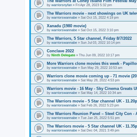
The Warriors at Coney Island Film Festival May
by
warriorsnyfan
»
Fri Apr 28, 2023 5:32 pm
The Warriors movie - next showings on UK telev
by
warriorswannabe
»
Sat Oct 15, 2022 4:19 pm
Xanadu (1980 movie)
by
warriorswannabe
»
Sat Oct 15, 2022 3:10 pm
The Warriors, 5 Star channel, Friday 8/7/2022
by
warriorswannabe
»
Sun Jul 03, 2022 10:14 pm
Conclave 2022
by
Ninth Delegate
»
Thu Jun 09, 2022 10:17 pm
More Warriors clone movies this week - Papill
by
warriorswannabe
»
Sun May 29, 2022 10:53 am
Warriors clone movie coming up - 71 movie (20
by
warriorswannabe
»
Sat May 28, 2022 4:53 pm
Warriors movie - 16 May - Sky Cinema Greats 
by
warriorswannabe
»
Sat May 14, 2022 10:34 am
The Warriors movie - 5 Star channel UK - 11.20
by
warriorswannabe
»
Sat Feb 26, 2022 5:23 pm
The Warriors Reunion Panel – Steel City Con -
by
warriorswannabe
»
Tue Jan 25, 2022 5:51 pm
The Warriors movie - 5 Star channel UK - 11.3
by
warriorswannabe
»
Sat Dec 04, 2021 3:49 pm