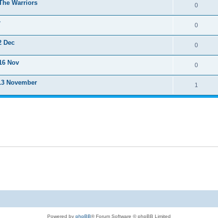
The Warriors
0
r
0
2 Dec
0
16 Nov
0
 13 November
1
Powered by
phpBB
® Forum Software © phpBB Limited