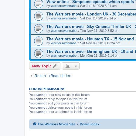
View online - Simpsons episode which spoofs 
by
warriorswannabe
»
Sat Jul 18, 2020 8:24 am
The Warriors movie - London UK - 30 Decembe
by
warriorswannabe
»
Sat Dec 28, 2019 2:14 pm
The Warriors movie - Sky Cinema Thriller UK - 
by
warriorswannabe
»
Thu Nov 21, 2019 8:52 pm
The Warriors movie - Houston TX - 15 Nov and 
by
warriorswannabe
»
Sat Nov 09, 2019 12:24 pm
The Warriors movie - Birmingham UK - 10 and
by
warriorswannabe
»
Mon Oct 21, 2019 9:14 pm
New Topic
Return to Board Index
FORUM PERMISSIONS
You
cannot
post new topics in this forum
You
cannot
reply to topics in this forum
You
cannot
edit your posts in this forum
You
cannot
delete your posts in this forum
You
cannot
post attachments in this forum
The Warriors Movie Site
Board index