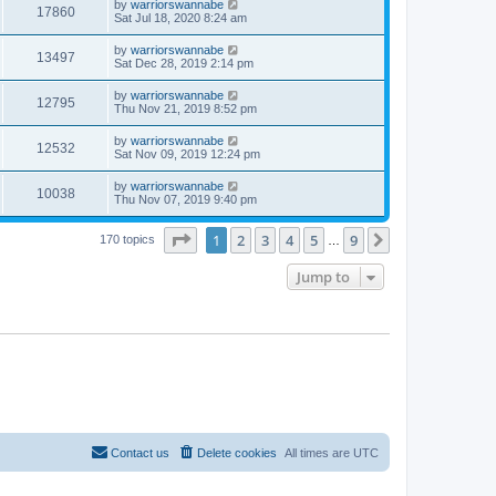
by
warriorswannabe
17860
Sat Jul 18, 2020 8:24 am
by
warriorswannabe
13497
Sat Dec 28, 2019 2:14 pm
by
warriorswannabe
12795
Thu Nov 21, 2019 8:52 pm
by
warriorswannabe
12532
Sat Nov 09, 2019 12:24 pm
by
warriorswannabe
10038
Thu Nov 07, 2019 9:40 pm
Page
1
of
9
1
2
3
4
5
9
Next
170 topics
…
Jump to
Contact us
Delete cookies
All times are
UTC