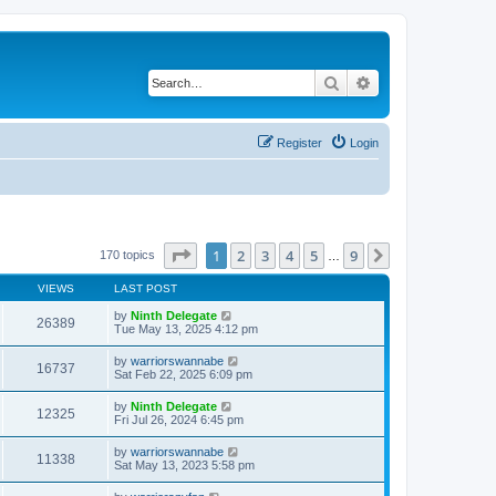
Search
Advanced search
Register
Login
Page
1
of
9
1
2
3
4
5
9
Next
170 topics
…
VIEWS
LAST POST
by
Ninth Delegate
26389
Tue May 13, 2025 4:12 pm
by
warriorswannabe
16737
Sat Feb 22, 2025 6:09 pm
by
Ninth Delegate
12325
Fri Jul 26, 2024 6:45 pm
by
warriorswannabe
11338
Sat May 13, 2023 5:58 pm