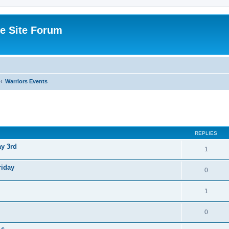
e Site Forum
Warriors Events
ed search
REPLIES
ay 3rd
1
riday
0
1
0