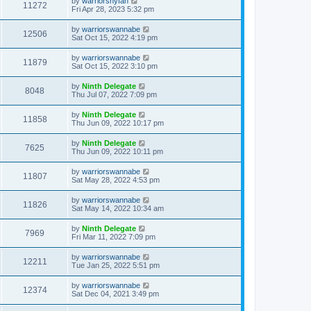
by
warriorsnyfan
11272
Fri Apr 28, 2023 5:32 pm
by
warriorswannabe
12506
Sat Oct 15, 2022 4:19 pm
by
warriorswannabe
11879
Sat Oct 15, 2022 3:10 pm
by
Ninth Delegate
8048
Thu Jul 07, 2022 7:09 pm
by
Ninth Delegate
11858
Thu Jun 09, 2022 10:17 pm
by
Ninth Delegate
7625
Thu Jun 09, 2022 10:11 pm
by
warriorswannabe
11807
Sat May 28, 2022 4:53 pm
by
warriorswannabe
11826
Sat May 14, 2022 10:34 am
by
Ninth Delegate
7969
Fri Mar 11, 2022 7:09 pm
by
warriorswannabe
12211
Tue Jan 25, 2022 5:51 pm
by
warriorswannabe
12374
Sat Dec 04, 2021 3:49 pm