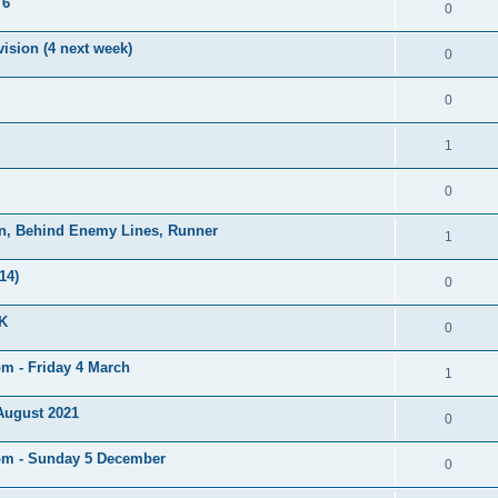
 6
0
ision (4 next week)
0
0
1
0
on, Behind Enemy Lines, Runner
1
14)
0
UK
0
pm - Friday 4 March
1
 August 2021
0
5pm - Sunday 5 December
0