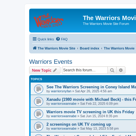
The Warriors Movi
The Warriors Movie Site Forum
Quick links
FAQ
The Warriors Movie Site
Board index
The Warriors Movie
Warriors Events
Search
Advanc
New Topic
TOPICS
See The Warriors Screening in Coney Island M
by
warriorsnyfan
»
Sat Apr 26, 2025 4:56 am
Xanadu (1980 movie with Michael Beck) - this F
by
warriorswannabe
»
Sat Feb 22, 2025 6:09 pm
Warriors movie TV screening in UK this Friday
by
warriorswannabe
»
Sat Jun 15, 2024 8:35 pm
2 screenings on UK TV coming up
by
warriorswannabe
»
Sat May 13, 2023 5:58 pm