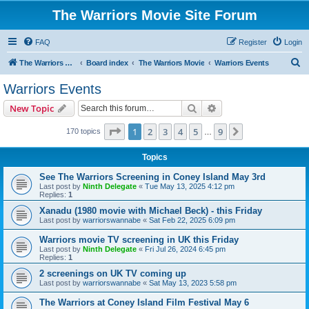
The Warriors Movie Site Forum
FAQ
Register
Login
S
The Warriors Movie Site
Board index
The Warriors Movie
Warriors Events
e
Warriors Events
a
Search
Advanced search
New Topic
r
c
Page
1
of
9
1
2
3
4
5
9
Next
170 topics
…
h
Topics
See The Warriors Screening in Coney Island May 3rd
Last post by
Ninth Delegate
«
Tue May 13, 2025 4:12 pm
Replies:
1
Xanadu (1980 movie with Michael Beck) - this Friday
Last post by
warriorswannabe
«
Sat Feb 22, 2025 6:09 pm
Warriors movie TV screening in UK this Friday
Last post by
Ninth Delegate
«
Fri Jul 26, 2024 6:45 pm
Replies:
1
2 screenings on UK TV coming up
Last post by
warriorswannabe
«
Sat May 13, 2023 5:58 pm
The Warriors at Coney Island Film Festival May 6