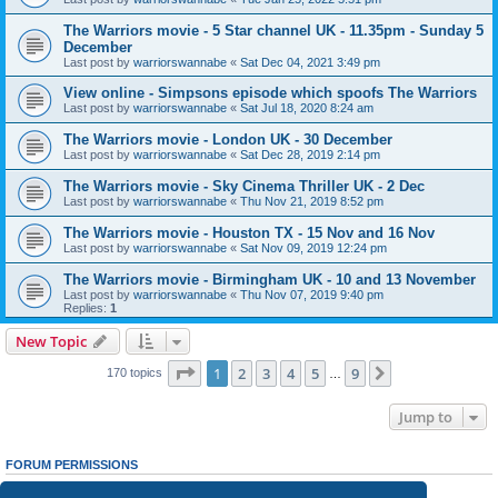
The Warriors movie - 5 Star channel UK - 11.35pm - Sunday 5
December
Last post by
warriorswannabe
«
Sat Dec 04, 2021 3:49 pm
View online - Simpsons episode which spoofs The Warriors
Last post by
warriorswannabe
«
Sat Jul 18, 2020 8:24 am
The Warriors movie - London UK - 30 December
Last post by
warriorswannabe
«
Sat Dec 28, 2019 2:14 pm
The Warriors movie - Sky Cinema Thriller UK - 2 Dec
Last post by
warriorswannabe
«
Thu Nov 21, 2019 8:52 pm
The Warriors movie - Houston TX - 15 Nov and 16 Nov
Last post by
warriorswannabe
«
Sat Nov 09, 2019 12:24 pm
The Warriors movie - Birmingham UK - 10 and 13 November
Last post by
warriorswannabe
«
Thu Nov 07, 2019 9:40 pm
Replies:
1
New Topic
Page
1
of
9
1
2
3
4
5
9
Next
170 topics
…
Jump to
FORUM PERMISSIONS
You
cannot
post new topics in this forum