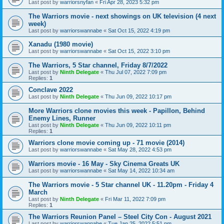
Last post by
warriorsnyfan
«
Fri Apr 28, 2023 5:32 pm
The Warriors movie - next showings on UK television (4 next
week)
Last post by
warriorswannabe
«
Sat Oct 15, 2022 4:19 pm
Xanadu (1980 movie)
Last post by
warriorswannabe
«
Sat Oct 15, 2022 3:10 pm
The Warriors, 5 Star channel, Friday 8/7/2022
Last post by
Ninth Delegate
«
Thu Jul 07, 2022 7:09 pm
Replies:
1
Conclave 2022
Last post by
Ninth Delegate
«
Thu Jun 09, 2022 10:17 pm
More Warriors clone movies this week - Papillon, Behind
Enemy Lines, Runner
Last post by
Ninth Delegate
«
Thu Jun 09, 2022 10:11 pm
Replies:
1
Warriors clone movie coming up - 71 movie (2014)
Last post by
warriorswannabe
«
Sat May 28, 2022 4:53 pm
Warriors movie - 16 May - Sky Cinema Greats UK
Last post by
warriorswannabe
«
Sat May 14, 2022 10:34 am
The Warriors movie - 5 Star channel UK - 11.20pm - Friday 4
March
Last post by
Ninth Delegate
«
Fri Mar 11, 2022 7:09 pm
Replies:
1
The Warriors Reunion Panel – Steel City Con - August 2021
Last post by
warriorswannabe
«
Tue Jan 25, 2022 5:51 pm