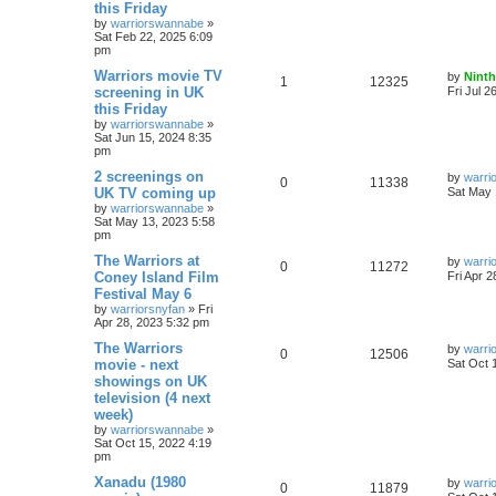
this Friday
by
warriorswannabe
»
Sat Feb 22, 2025 6:09
pm
Warriors movie TV
by
Ninth
1
12325
screening in UK
Fri Jul 2
this Friday
by
warriorswannabe
»
Sat Jun 15, 2024 8:35
pm
2 screenings on
by
warri
0
11338
UK TV coming up
Sat May 
by
warriorswannabe
»
Sat May 13, 2023 5:58
pm
The Warriors at
by
warri
0
11272
Coney Island Film
Fri Apr 
Festival May 6
by
warriorsnyfan
»
Fri
Apr 28, 2023 5:32 pm
The Warriors
by
warri
0
12506
movie - next
Sat Oct 
showings on UK
television (4 next
week)
by
warriorswannabe
»
Sat Oct 15, 2022 4:19
pm
Xanadu (1980
by
warri
0
11879