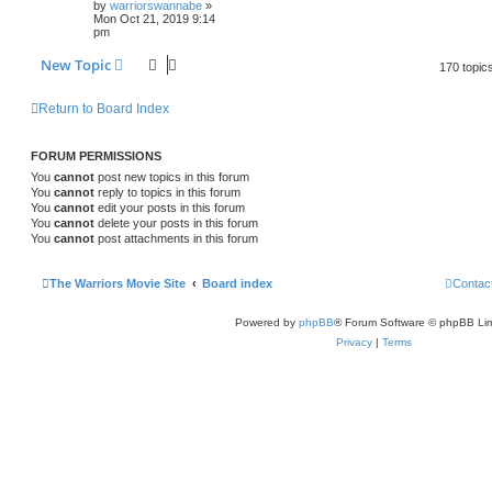
by
warriorswannabe
»
Mon Oct 21, 2019 9:14
pm
New Topic
170 topic
Return to Board Index
FORUM PERMISSIONS
You
cannot
post new topics in this forum
You
cannot
reply to topics in this forum
You
cannot
edit your posts in this forum
You
cannot
delete your posts in this forum
You
cannot
post attachments in this forum
The Warriors Movie Site
Board index
Contac
Powered by
phpBB
® Forum Software © phpBB Lim
Privacy
|
Terms