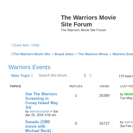
The Warriors Movie
Site Forum
The Warriors Movie Site Forum
Quick links
FAQ
The Warriors Movie Site
Board index
The Warriors Movie
Warriors Eve
Warriors Events
Search
Advanced search
New Topic
170 topic
TOPICS
REPLIES
VIEWS
LAST P
See The Warriors
by
Ninth
1
26389
Screening in
Tue May 
Coney Island May
3rd
by
warriorsnyfan
»
Sat
Apr 26, 2025 4:56 am
Xanadu (1980
by
warri
0
16737
movie with
Sat Feb 
Michael Beck) -