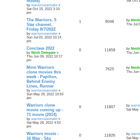
movie)
Sat Oct 
by
warriorswannabe
»
Sat Oct 15, 2022 3:10
pm
The Warriors, 5
by
Ninth
1
8048
Star channel,
Thu Jul 
Friday 8/7/2022
by
warriorswannabe
»
Sun Jul 03, 2022 10:14
pm
Conclave 2022
by
Ninth
0
11858
by
Ninth Delegate
»
Thu Jun 
Thu Jun 09, 2022 10:17
pm
More Warriors
by
Ninth
1
7625
clone movies this
Thu Jun 
week - Papillon,
Behind Enemy
Lines, Runner
by
warriorswannabe
»
Sun May 29, 2022 10:53
am
Warriors clone
by
warri
0
11807
movie coming up -
Sat May 
71 movie (2014)
by
warriorswannabe
»
Sat May 28, 2022 4:53
pm
Warriors movie -
by
warri
0
11826
16 May - Sky
Sat May 