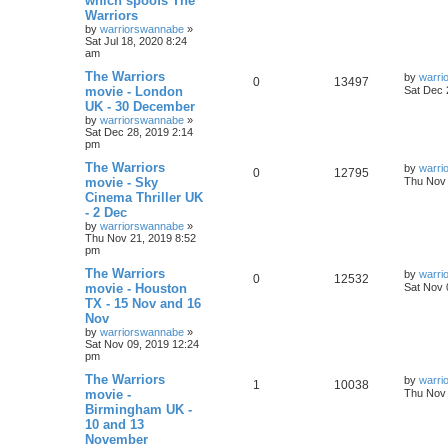
which spoofs The
Warriors
by
warriorswannabe
»
Sat Jul 18, 2020 8:24
am
The Warriors
by
warri
0
13497
movie - London
Sat Dec 
UK - 30 December
by
warriorswannabe
»
Sat Dec 28, 2019 2:14
pm
The Warriors
by
warri
0
12795
movie - Sky
Thu Nov 
Cinema Thriller UK
- 2 Dec
by
warriorswannabe
»
Thu Nov 21, 2019 8:52
pm
The Warriors
by
warri
0
12532
movie - Houston
Sat Nov 
TX - 15 Nov and 16
Nov
by
warriorswannabe
»
Sat Nov 09, 2019 12:24
pm
The Warriors
by
warri
1
10038
movie -
Thu Nov 
Birmingham UK -
10 and 13
November