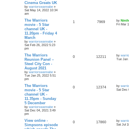
Cinema Greats UK
by
warriorswannabe
»
Sat May 14, 2022 10:34
am
The Warriors
by
Ninth
1
7969
movie - 5 Star
Fri Mar 
channel UK -
11.20pm - Friday 4
March
by
warriorswannabe
»
Sat Feb 26, 2022 5:23
pm
The Warriors
by
warri
0
12211
Reunion Panel –
Tue Jan 
Steel City Con -
August 2021
by
warriorswannabe
»
Tue Jan 25, 2022 5:51
pm
The Warriors
by
warri
0
12374
movie - 5 Star
Sat Dec 
channel UK -
11.35pm - Sunday
5 December
by
warriorswannabe
»
Sat Dec 04, 2021 3:49
pm
View online -
by
warri
0
17860
Simpsons episode
Sat Jul 