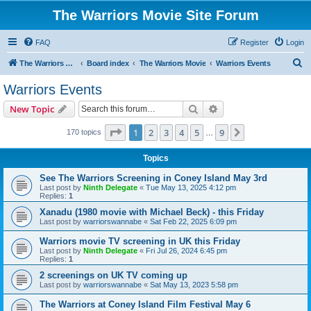
The Warriors Movie Site Forum
FAQ
Register
Login
S
The Warriors Movie Site
Board index
The Warriors Movie
Warriors Events
e
Warriors Events
a
Search
Advanced search
New Topic
r
c
Page
1
of
9
1
2
3
4
5
9
Next
170 topics
…
h
Topics
See The Warriors Screening in Coney Island May 3rd
Last post by
Ninth Delegate
«
Tue May 13, 2025 4:12 pm
Replies:
1
Xanadu (1980 movie with Michael Beck) - this Friday
Last post by
warriorswannabe
«
Sat Feb 22, 2025 6:09 pm
Warriors movie TV screening in UK this Friday
Last post by
Ninth Delegate
«
Fri Jul 26, 2024 6:45 pm
Replies:
1
2 screenings on UK TV coming up
Last post by
warriorswannabe
«
Sat May 13, 2023 5:58 pm
The Warriors at Coney Island Film Festival May 6