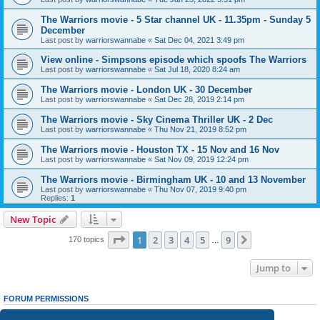
The Warriors movie - 5 Star channel UK - 11.35pm - Sunday 5
December
Last post by
warriorswannabe
«
Sat Dec 04, 2021 3:49 pm
View online - Simpsons episode which spoofs The Warriors
Last post by
warriorswannabe
«
Sat Jul 18, 2020 8:24 am
The Warriors movie - London UK - 30 December
Last post by
warriorswannabe
«
Sat Dec 28, 2019 2:14 pm
The Warriors movie - Sky Cinema Thriller UK - 2 Dec
Last post by
warriorswannabe
«
Thu Nov 21, 2019 8:52 pm
The Warriors movie - Houston TX - 15 Nov and 16 Nov
Last post by
warriorswannabe
«
Sat Nov 09, 2019 12:24 pm
The Warriors movie - Birmingham UK - 10 and 13 November
Last post by
warriorswannabe
«
Thu Nov 07, 2019 9:40 pm
Replies:
1
New Topic
Page
1
of
9
1
2
3
4
5
9
Next
170 topics
…
Jump to
FORUM PERMISSIONS
You
cannot
post new topics in this forum