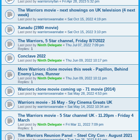
Last post by
warriorsnyfan
«
Fri Apr 28, 2023 5:32 pm
The Warriors movie - next showings on UK television (4 next
week)
Last post by
warriorswannabe
«
Sat Oct 15, 2022 4:19 pm
Xanadu (1980 movie)
Last post by
warriorswannabe
«
Sat Oct 15, 2022 3:10 pm
The Warriors, 5 Star channel, Friday 8/7/2022
Last post by
Ninth Delegate
«
Thu Jul 07, 2022 7:09 pm
Replies:
1
Conclave 2022
Last post by
Ninth Delegate
«
Thu Jun 09, 2022 10:17 pm
More Warriors clone movies this week - Papillon, Behind
Enemy Lines, Runner
Last post by
Ninth Delegate
«
Thu Jun 09, 2022 10:11 pm
Replies:
1
Warriors clone movie coming up - 71 movie (2014)
Last post by
warriorswannabe
«
Sat May 28, 2022 4:53 pm
Warriors movie - 16 May - Sky Cinema Greats UK
Last post by
warriorswannabe
«
Sat May 14, 2022 10:34 am
The Warriors movie - 5 Star channel UK - 11.20pm - Friday 4
March
Last post by
Ninth Delegate
«
Fri Mar 11, 2022 7:09 pm
Replies:
1
The Warriors Reunion Panel – Steel City Con - August 2021
Last post by
warriorswannabe
«
Tue Jan 25, 2022 5:51 pm