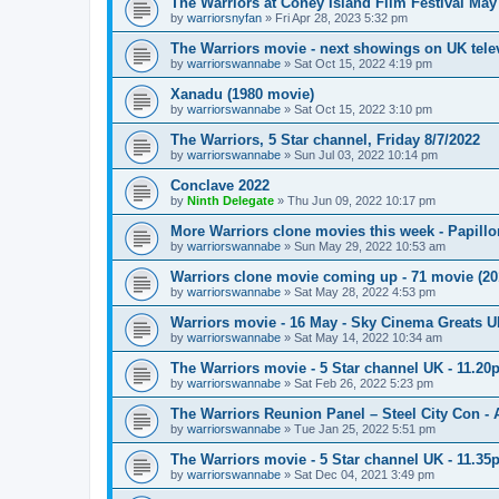
The Warriors at Coney Island Film Festival May
by
warriorsnyfan
»
Fri Apr 28, 2023 5:32 pm
The Warriors movie - next showings on UK telev
by
warriorswannabe
»
Sat Oct 15, 2022 4:19 pm
Xanadu (1980 movie)
by
warriorswannabe
»
Sat Oct 15, 2022 3:10 pm
The Warriors, 5 Star channel, Friday 8/7/2022
by
warriorswannabe
»
Sun Jul 03, 2022 10:14 pm
Conclave 2022
by
Ninth Delegate
»
Thu Jun 09, 2022 10:17 pm
More Warriors clone movies this week - Papill
by
warriorswannabe
»
Sun May 29, 2022 10:53 am
Warriors clone movie coming up - 71 movie (20
by
warriorswannabe
»
Sat May 28, 2022 4:53 pm
Warriors movie - 16 May - Sky Cinema Greats 
by
warriorswannabe
»
Sat May 14, 2022 10:34 am
The Warriors movie - 5 Star channel UK - 11.20
by
warriorswannabe
»
Sat Feb 26, 2022 5:23 pm
The Warriors Reunion Panel – Steel City Con -
by
warriorswannabe
»
Tue Jan 25, 2022 5:51 pm
The Warriors movie - 5 Star channel UK - 11.3
by
warriorswannabe
»
Sat Dec 04, 2021 3:49 pm