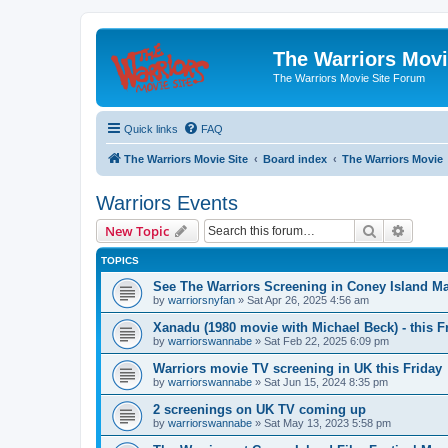
The Warriors Movi
The Warriors Movie Site Forum
Quick links
FAQ
The Warriors Movie Site
Board index
The Warriors Movie
Warriors Events
Search
Advanc
New Topic
TOPICS
See The Warriors Screening in Coney Island M
by
warriorsnyfan
»
Sat Apr 26, 2025 4:56 am
Xanadu (1980 movie with Michael Beck) - this F
by
warriorswannabe
»
Sat Feb 22, 2025 6:09 pm
Warriors movie TV screening in UK this Friday
by
warriorswannabe
»
Sat Jun 15, 2024 8:35 pm
2 screenings on UK TV coming up
by
warriorswannabe
»
Sat May 13, 2023 5:58 pm