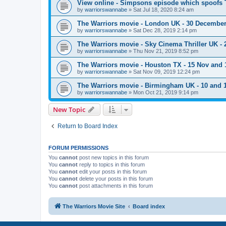
View online - Simpsons episode which spoofs 
by
warriorswannabe
»
Sat Jul 18, 2020 8:24 am
The Warriors movie - London UK - 30 Decembe
by
warriorswannabe
»
Sat Dec 28, 2019 2:14 pm
The Warriors movie - Sky Cinema Thriller UK - 
by
warriorswannabe
»
Thu Nov 21, 2019 8:52 pm
The Warriors movie - Houston TX - 15 Nov and 
by
warriorswannabe
»
Sat Nov 09, 2019 12:24 pm
The Warriors movie - Birmingham UK - 10 and
by
warriorswannabe
»
Mon Oct 21, 2019 9:14 pm
New Topic
Return to Board Index
FORUM PERMISSIONS
You
cannot
post new topics in this forum
You
cannot
reply to topics in this forum
You
cannot
edit your posts in this forum
You
cannot
delete your posts in this forum
You
cannot
post attachments in this forum
The Warriors Movie Site
Board index