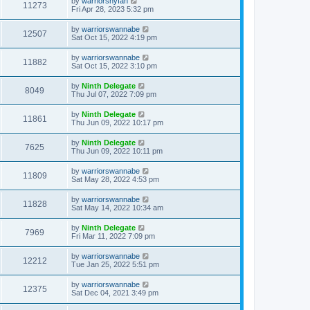
by
warriorsnyfan
11273
Fri Apr 28, 2023 5:32 pm
by
warriorswannabe
12507
Sat Oct 15, 2022 4:19 pm
by
warriorswannabe
11882
Sat Oct 15, 2022 3:10 pm
by
Ninth Delegate
8049
Thu Jul 07, 2022 7:09 pm
by
Ninth Delegate
11861
Thu Jun 09, 2022 10:17 pm
by
Ninth Delegate
7625
Thu Jun 09, 2022 10:11 pm
by
warriorswannabe
11809
Sat May 28, 2022 4:53 pm
by
warriorswannabe
11828
Sat May 14, 2022 10:34 am
by
Ninth Delegate
7969
Fri Mar 11, 2022 7:09 pm
by
warriorswannabe
12212
Tue Jan 25, 2022 5:51 pm
by
warriorswannabe
12375
Sat Dec 04, 2021 3:49 pm