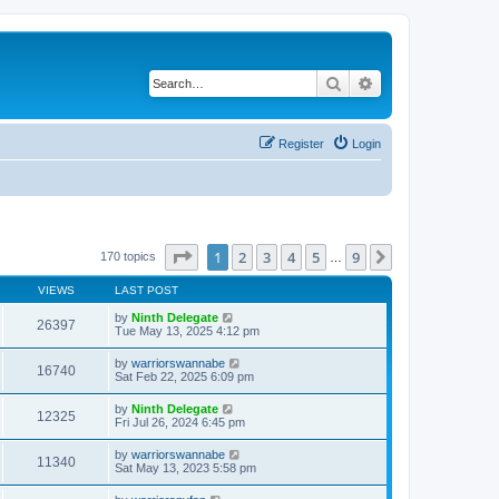
Search
Advanced search
Register
Login
Page
1
of
9
1
2
3
4
5
9
Next
170 topics
…
VIEWS
LAST POST
by
Ninth Delegate
26397
Tue May 13, 2025 4:12 pm
by
warriorswannabe
16740
Sat Feb 22, 2025 6:09 pm
by
Ninth Delegate
12325
Fri Jul 26, 2024 6:45 pm
by
warriorswannabe
11340
Sat May 13, 2023 5:58 pm