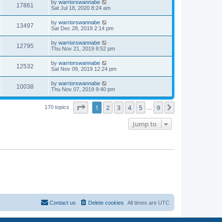
by
warriorswannabe
17861
Sat Jul 18, 2020 8:24 am
by
warriorswannabe
13497
Sat Dec 28, 2019 2:14 pm
by
warriorswannabe
12795
Thu Nov 21, 2019 8:52 pm
by
warriorswannabe
12532
Sat Nov 09, 2019 12:24 pm
by
warriorswannabe
10038
Thu Nov 07, 2019 9:40 pm
Page
1
of
9
1
2
3
4
5
9
Next
170 topics
…
Jump to
Contact us
Delete cookies
All times are
UTC