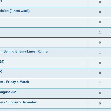
 6
0
ision (4 next week)
0
0
1
0
on, Behind Enemy Lines, Runner
1
14)
0
UK
0
pm - Friday 4 March
1
 August 2021
0
5pm - Sunday 5 December
0