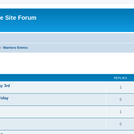
e Site Forum
Warriors Events
ed search
REPLIES
ay 3rd
1
riday
0
1
0