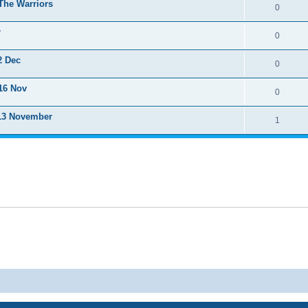
The Warriors
0
r
0
2 Dec
0
16 Nov
0
 13 November
1
Powered by
phpBB
® Forum Software © phpBB Limited