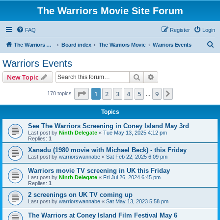
The Warriors Movie Site Forum
FAQ
Register
Login
S
The Warriors Movie Site
Board index
The Warriors Movie
Warriors Events
e
Warriors Events
a
Search
Advanced search
New Topic
r
c
Page
1
of
9
1
2
3
4
5
9
Next
170 topics
…
h
Topics
See The Warriors Screening in Coney Island May 3rd
Last post by
Ninth Delegate
«
Tue May 13, 2025 4:12 pm
Replies:
1
Xanadu (1980 movie with Michael Beck) - this Friday
Last post by
warriorswannabe
«
Sat Feb 22, 2025 6:09 pm
Warriors movie TV screening in UK this Friday
Last post by
Ninth Delegate
«
Fri Jul 26, 2024 6:45 pm
Replies:
1
2 screenings on UK TV coming up
Last post by
warriorswannabe
«
Sat May 13, 2023 5:58 pm
The Warriors at Coney Island Film Festival May 6