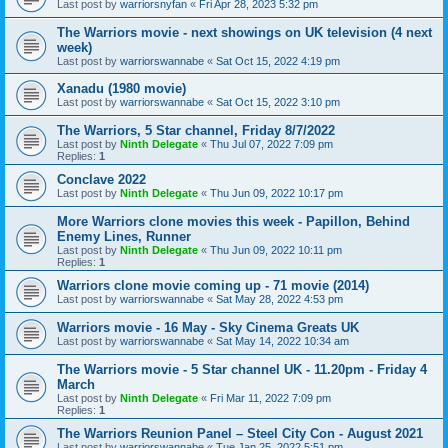
Last post by
warriorsnyfan
«
Fri Apr 28, 2023 5:32 pm
The Warriors movie - next showings on UK television (4 next
week)
Last post by
warriorswannabe
«
Sat Oct 15, 2022 4:19 pm
Xanadu (1980 movie)
Last post by
warriorswannabe
«
Sat Oct 15, 2022 3:10 pm
The Warriors, 5 Star channel, Friday 8/7/2022
Last post by
Ninth Delegate
«
Thu Jul 07, 2022 7:09 pm
Replies:
1
Conclave 2022
Last post by
Ninth Delegate
«
Thu Jun 09, 2022 10:17 pm
More Warriors clone movies this week - Papillon, Behind
Enemy Lines, Runner
Last post by
Ninth Delegate
«
Thu Jun 09, 2022 10:11 pm
Replies:
1
Warriors clone movie coming up - 71 movie (2014)
Last post by
warriorswannabe
«
Sat May 28, 2022 4:53 pm
Warriors movie - 16 May - Sky Cinema Greats UK
Last post by
warriorswannabe
«
Sat May 14, 2022 10:34 am
The Warriors movie - 5 Star channel UK - 11.20pm - Friday 4
March
Last post by
Ninth Delegate
«
Fri Mar 11, 2022 7:09 pm
Replies:
1
The Warriors Reunion Panel – Steel City Con - August 2021
Last post by
warriorswannabe
«
Tue Jan 25, 2022 5:51 pm