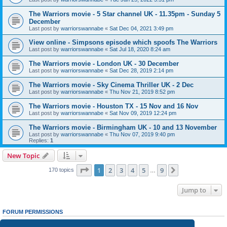
The Warriors movie - 5 Star channel UK - 11.35pm - Sunday 5
December
Last post by
warriorswannabe
«
Sat Dec 04, 2021 3:49 pm
View online - Simpsons episode which spoofs The Warriors
Last post by
warriorswannabe
«
Sat Jul 18, 2020 8:24 am
The Warriors movie - London UK - 30 December
Last post by
warriorswannabe
«
Sat Dec 28, 2019 2:14 pm
The Warriors movie - Sky Cinema Thriller UK - 2 Dec
Last post by
warriorswannabe
«
Thu Nov 21, 2019 8:52 pm
The Warriors movie - Houston TX - 15 Nov and 16 Nov
Last post by
warriorswannabe
«
Sat Nov 09, 2019 12:24 pm
The Warriors movie - Birmingham UK - 10 and 13 November
Last post by
warriorswannabe
«
Thu Nov 07, 2019 9:40 pm
Replies:
1
New Topic
Page
1
of
9
1
2
3
4
5
9
Next
170 topics
…
Jump to
FORUM PERMISSIONS
You
cannot
post new topics in this forum