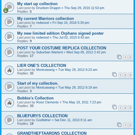
My start up collection
Last post by
Drunken Dragon
«
Thu Sep 29, 2016 11:53 pm
Replies:
5
My current Warriors collection
Last post by
redwood
«
Fri Sep 16, 2016 5:34 pm
Replies:
7
My new limited edition Orphans signed poster
Last post by
redwood
«
Thu Jul 02, 2015 6:43 am
Replies:
9
POST YOUR COSTUME REPLICA COLLECTION
Last post by
Suburban Warlord
«
Wed Sep 05, 2012 2:42 pm
Replies:
17
1
2
LIER ONE'S COLLECTION
Last post by
Monicawang
«
Tue May 29, 2012 6:23 am
Replies:
32
1
2
3
Start of my collection.
Last post by
Monicawang
«
Tue May 29, 2012 6:19 am
Replies:
3
Bobbie's Collection
Last post by
Rose Clements
«
Thu May 19, 2011 7:23 pm
Replies:
33
1
2
3
BLUEFURYS COLLECTION
Last post by
Godfather
«
Sat Dec 11, 2010 8:11 am
Replies:
18
1
2
GRANDTHEFTAARONS COLLECTION