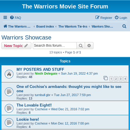
The Warriors Movie Site Forum
FAQ
Register
Login
S
The Warriors Movie Site
Board index
The Warriors Tie-Ins
Warriors Showcase
e
Warriors Showcase
a
Search
Advanced search
New Topic
r
13 topics • Page
1
of
1
c
Topics
h
MY POSTERS AND STUFF
Last post by
Ninth Delegate
«
Sun Jun 19, 2022 4:37 pm
Replies:
48
1
2
3
4
One of Cochise's armbands: thought you might like to see
one
Last post by
turnbull gbr
«
Tue Jun 27, 2017 7:59 pm
Replies:
13
The Lovable Eight!!
Last post by
Cochese
«
Wed Dec 21, 2016 7:02 pm
Replies:
8
Lookie here!
Last post by
Cochese
«
Mon Dec 12, 2016 7:00 pm
Replies:
4