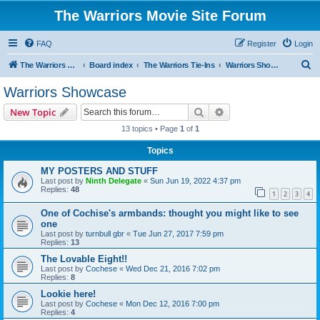
The Warriors Movie Site Forum
FAQ
Register
Login
S
The Warriors Movie Site
Board index
The Warriors Tie-Ins
Warriors Showcase
e
Warriors Showcase
a
Search
Advanced search
New Topic
r
13 topics • Page
1
of
1
c
Topics
h
MY POSTERS AND STUFF
Last post by
Ninth Delegate
«
Sun Jun 19, 2022 4:37 pm
Replies:
48
1
2
3
4
One of Cochise's armbands: thought you might like to see
one
Last post by
turnbull gbr
«
Tue Jun 27, 2017 7:59 pm
Replies:
13
The Lovable Eight!!
Last post by
Cochese
«
Wed Dec 21, 2016 7:02 pm
Replies:
8
Lookie here!
Last post by
Cochese
«
Mon Dec 12, 2016 7:00 pm
Replies:
4