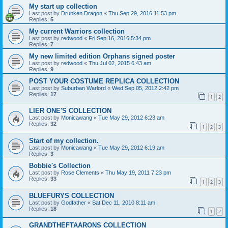
My start up collection
Last post by
Drunken Dragon
«
Thu Sep 29, 2016 11:53 pm
Replies:
5
My current Warriors collection
Last post by
redwood
«
Fri Sep 16, 2016 5:34 pm
Replies:
7
My new limited edition Orphans signed poster
Last post by
redwood
«
Thu Jul 02, 2015 6:43 am
Replies:
9
POST YOUR COSTUME REPLICA COLLECTION
Last post by
Suburban Warlord
«
Wed Sep 05, 2012 2:42 pm
Replies:
17
1
2
LIER ONE'S COLLECTION
Last post by
Monicawang
«
Tue May 29, 2012 6:23 am
Replies:
32
1
2
3
Start of my collection.
Last post by
Monicawang
«
Tue May 29, 2012 6:19 am
Replies:
3
Bobbie's Collection
Last post by
Rose Clements
«
Thu May 19, 2011 7:23 pm
Replies:
33
1
2
3
BLUEFURYS COLLECTION
Last post by
Godfather
«
Sat Dec 11, 2010 8:11 am
Replies:
18
1
2
GRANDTHEFTAARONS COLLECTION