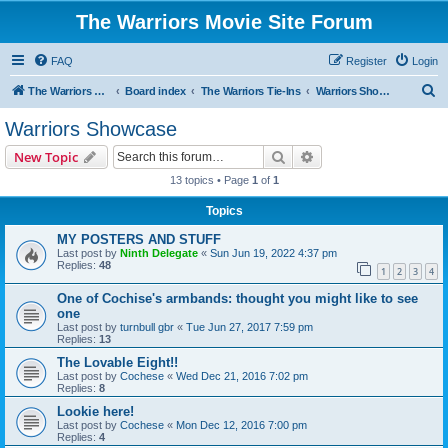
The Warriors Movie Site Forum
FAQ
Register
Login
S
The Warriors Movie Site
Board index
The Warriors Tie-Ins
Warriors Showcase
e
Warriors Showcase
a
Search
Advanced search
New Topic
r
13 topics • Page
1
of
1
c
Topics
h
MY POSTERS AND STUFF
Last post by
Ninth Delegate
«
Sun Jun 19, 2022 4:37 pm
Replies:
48
1
2
3
4
One of Cochise's armbands: thought you might like to see
one
Last post by
turnbull gbr
«
Tue Jun 27, 2017 7:59 pm
Replies:
13
The Lovable Eight!!
Last post by
Cochese
«
Wed Dec 21, 2016 7:02 pm
Replies:
8
Lookie here!
Last post by
Cochese
«
Mon Dec 12, 2016 7:00 pm
Replies:
4