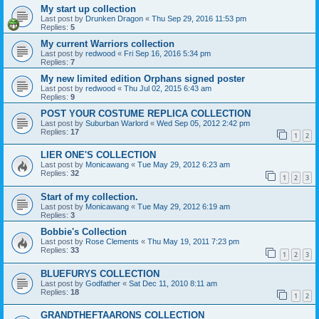
My start up collection
Last post by
Drunken Dragon
«
Thu Sep 29, 2016 11:53 pm
Replies:
5
My current Warriors collection
Last post by
redwood
«
Fri Sep 16, 2016 5:34 pm
Replies:
7
My new limited edition Orphans signed poster
Last post by
redwood
«
Thu Jul 02, 2015 6:43 am
Replies:
9
POST YOUR COSTUME REPLICA COLLECTION
Last post by
Suburban Warlord
«
Wed Sep 05, 2012 2:42 pm
Replies:
17
1
2
LIER ONE'S COLLECTION
Last post by
Monicawang
«
Tue May 29, 2012 6:23 am
Replies:
32
1
2
3
Start of my collection.
Last post by
Monicawang
«
Tue May 29, 2012 6:19 am
Replies:
3
Bobbie's Collection
Last post by
Rose Clements
«
Thu May 19, 2011 7:23 pm
Replies:
33
1
2
3
BLUEFURYS COLLECTION
Last post by
Godfather
«
Sat Dec 11, 2010 8:11 am
Replies:
18
1
2
GRANDTHEFTAARONS COLLECTION