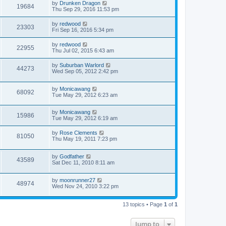
by
Drunken Dragon
19684
Thu Sep 29, 2016 11:53 pm
by
redwood
23303
Fri Sep 16, 2016 5:34 pm
by
redwood
22955
Thu Jul 02, 2015 6:43 am
by
Suburban Warlord
44273
Wed Sep 05, 2012 2:42 pm
by
Monicawang
68092
Tue May 29, 2012 6:23 am
by
Monicawang
15986
Tue May 29, 2012 6:19 am
by
Rose Clements
81050
Thu May 19, 2011 7:23 pm
by
Godfather
43589
Sat Dec 11, 2010 8:11 am
by
moonrunner27
48974
Wed Nov 24, 2010 3:22 pm
13 topics • Page
1
of
1
Jump to