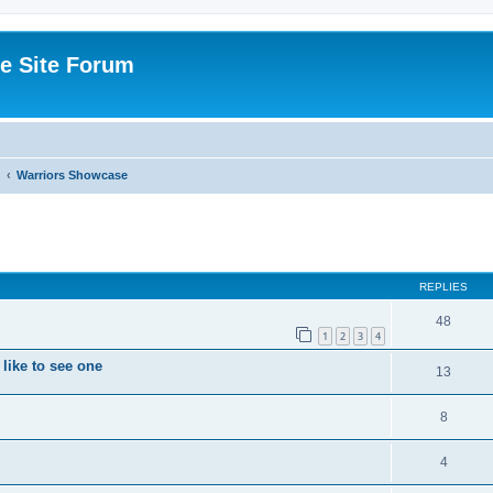
e Site Forum
Warriors Showcase
ed search
REPLIES
48
1
2
3
4
like to see one
13
8
4