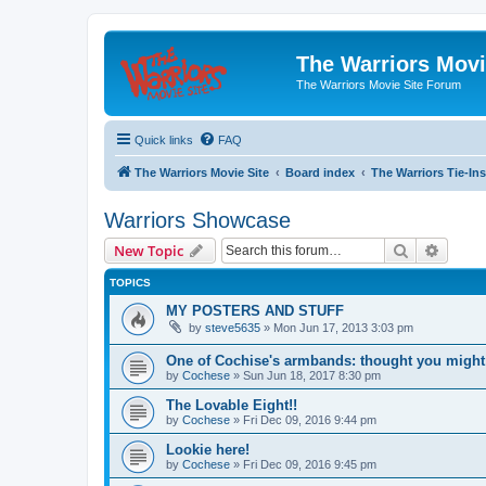
The Warriors Movi
The Warriors Movie Site Forum
Quick links
FAQ
The Warriors Movie Site
Board index
The Warriors Tie-Ins
Warriors Showcase
Search
Advanc
New Topic
TOPICS
MY POSTERS AND STUFF
by
steve5635
»
Mon Jun 17, 2013 3:03 pm
One of Cochise's armbands: thought you might 
by
Cochese
»
Sun Jun 18, 2017 8:30 pm
The Lovable Eight!!
by
Cochese
»
Fri Dec 09, 2016 9:44 pm
Lookie here!
by
Cochese
»
Fri Dec 09, 2016 9:45 pm