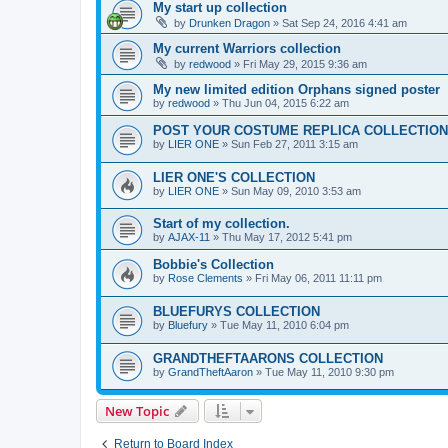
My start up collection
by
Drunken Dragon
»
Sat Sep 24, 2016 4:41 am
My current Warriors collection
by
redwood
»
Fri May 29, 2015 9:36 am
My new limited edition Orphans signed poster
by
redwood
»
Thu Jun 04, 2015 6:22 am
POST YOUR COSTUME REPLICA COLLECTION
by
LIER ONE
»
Sun Feb 27, 2011 3:15 am
LIER ONE'S COLLECTION
by
LIER ONE
»
Sun May 09, 2010 3:53 am
Start of my collection.
by
AJAX-11
»
Thu May 17, 2012 5:41 pm
Bobbie's Collection
by
Rose Clements
»
Fri May 06, 2011 11:11 pm
BLUEFURYS COLLECTION
by
Bluefury
»
Tue May 11, 2010 6:04 pm
GRANDTHEFTAARONS COLLECTION
by
GrandTheftAaron
»
Tue May 11, 2010 9:30 pm
New Topic
Return to Board Index