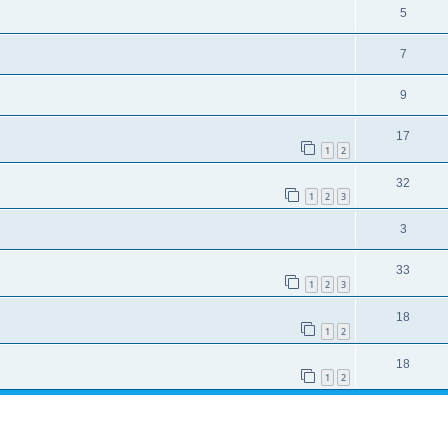
5
7
9
17
1
2
32
1
2
3
3
33
1
2
3
18
1
2
18
1
2