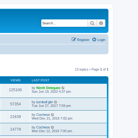
Search
Advanced search
Register
Login
13 topics • Page
1
of
1
VIEWS
LAST POST
by
Ninth Delegate
125106
Sun Jun 19, 2022 4:37 pm
by
turnbull gbr
57354
Tue Jun 27, 2017 7:59 pm
by
Cochese
21639
Wed Dec 21, 2016 7:02 pm
by
Cochese
14779
Mon Dec 12, 2016 7:00 pm