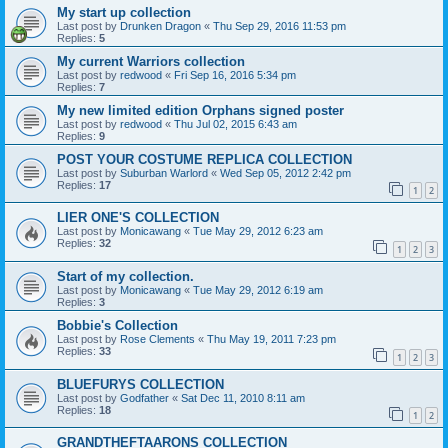
My start up collection
Last post by
Drunken Dragon
«
Thu Sep 29, 2016 11:53 pm
Replies:
5
My current Warriors collection
Last post by
redwood
«
Fri Sep 16, 2016 5:34 pm
Replies:
7
My new limited edition Orphans signed poster
Last post by
redwood
«
Thu Jul 02, 2015 6:43 am
Replies:
9
POST YOUR COSTUME REPLICA COLLECTION
Last post by
Suburban Warlord
«
Wed Sep 05, 2012 2:42 pm
Replies:
17
1
2
LIER ONE'S COLLECTION
Last post by
Monicawang
«
Tue May 29, 2012 6:23 am
Replies:
32
1
2
3
Start of my collection.
Last post by
Monicawang
«
Tue May 29, 2012 6:19 am
Replies:
3
Bobbie's Collection
Last post by
Rose Clements
«
Thu May 19, 2011 7:23 pm
Replies:
33
1
2
3
BLUEFURYS COLLECTION
Last post by
Godfather
«
Sat Dec 11, 2010 8:11 am
Replies:
18
1
2
GRANDTHEFTAARONS COLLECTION