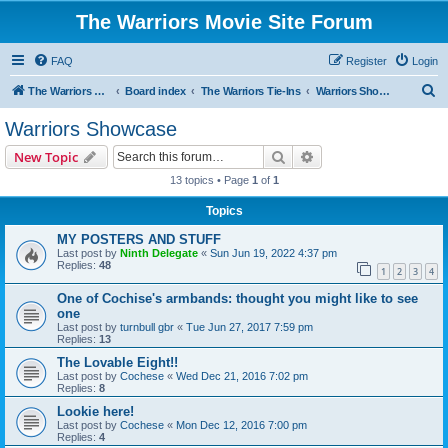
The Warriors Movie Site Forum
FAQ
Register
Login
S
The Warriors Movie Site
Board index
The Warriors Tie-Ins
Warriors Showcase
e
Warriors Showcase
a
Search
Advanced search
New Topic
r
13 topics • Page
1
of
1
c
Topics
h
MY POSTERS AND STUFF
Last post by
Ninth Delegate
«
Sun Jun 19, 2022 4:37 pm
Replies:
48
1
2
3
4
One of Cochise's armbands: thought you might like to see
one
Last post by
turnbull gbr
«
Tue Jun 27, 2017 7:59 pm
Replies:
13
The Lovable Eight!!
Last post by
Cochese
«
Wed Dec 21, 2016 7:02 pm
Replies:
8
Lookie here!
Last post by
Cochese
«
Mon Dec 12, 2016 7:00 pm
Replies:
4