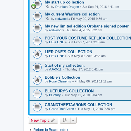
My start up collection
by
Drunken Dragon
»
Sat Sep 24, 2016 4:41 am
My current Warriors collection
by
redwood
»
Fri May 29, 2015 9:36 am
My new limited edition Orphans signed poster
by
redwood
»
Thu Jun 04, 2015 6:22 am
POST YOUR COSTUME REPLICA COLLECTION
by
LIER ONE
»
Sun Feb 27, 2011 3:15 am
LIER ONE'S COLLECTION
by
LIER ONE
»
Sun May 09, 2010 3:53 am
Start of my collection.
by
AJAX-11
»
Thu May 17, 2012 5:41 pm
Bobbie's Collection
by
Rose Clements
»
Fri May 06, 2011 11:11 pm
BLUEFURYS COLLECTION
by
Bluefury
»
Tue May 11, 2010 6:04 pm
GRANDTHEFTAARONS COLLECTION
by
GrandTheftAaron
»
Tue May 11, 2010 9:30 pm
New Topic
Return to Board Index