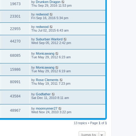
by
Drunken Dragon
19673
Thu Sep 29, 2016 11:53 pm
by
redwood
23301
Fri Sep 16, 2016 5:34 pm
by
redwood
22955
Thu Jul 02, 2015 6:43 am
by
Suburban Warlord
44270
Wed Sep 05, 2012 2:42 pm
by
Monicawang
68085
Tue May 29, 2012 6:23 am
by
Monicawang
15986
Tue May 29, 2012 6:19 am
by
Rose Clements
80991
Thu May 19, 2011 7:23 pm
by
Godfather
43584
Sat Dec 11, 2010 8:11 am
by
moonrunner27
48967
Wed Nov 24, 2010 3:22 pm
13 topics • Page
1
of
1
Jump to