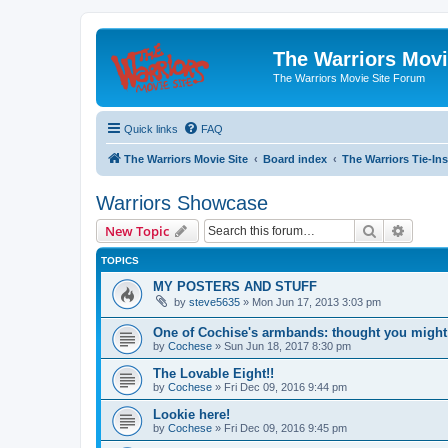
The Warriors Movi
The Warriors Movie Site Forum
Quick links
FAQ
The Warriors Movie Site
Board index
The Warriors Tie-Ins
Warriors Showcase
Search
Advanc
New Topic
TOPICS
MY POSTERS AND STUFF
by
steve5635
»
Mon Jun 17, 2013 3:03 pm
One of Cochise's armbands: thought you might 
by
Cochese
»
Sun Jun 18, 2017 8:30 pm
The Lovable Eight!!
by
Cochese
»
Fri Dec 09, 2016 9:44 pm
Lookie here!
by
Cochese
»
Fri Dec 09, 2016 9:45 pm