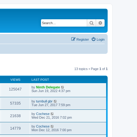
Search
Advanced search
Register
Login
13 topics • Page
1
of
1
VIEWS
LAST POST
by
Ninth Delegate
125047
Sun Jun 19, 2022 4:37 pm
by
turnbull gbr
57335
Tue Jun 27, 2017 7:59 pm
by
Cochese
21638
Wed Dec 21, 2016 7:02 pm
by
Cochese
14779
Mon Dec 12, 2016 7:00 pm