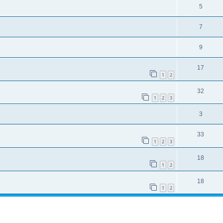
5
7
9
17
1
2
32
1
2
3
3
33
1
2
3
18
1
2
18
1
2