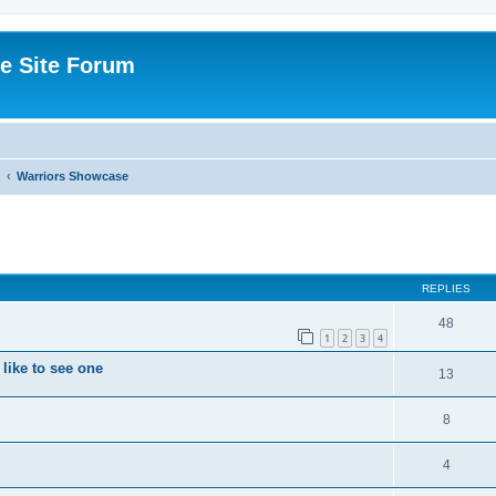
e Site Forum
Warriors Showcase
ed search
REPLIES
48
1
2
3
4
like to see one
13
8
4