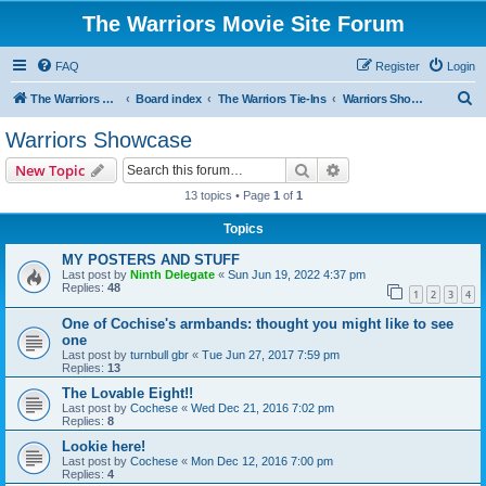
The Warriors Movie Site Forum
FAQ
Register
Login
S
The Warriors Movie Site
Board index
The Warriors Tie-Ins
Warriors Showcase
e
Warriors Showcase
a
Search
Advanced search
New Topic
r
13 topics • Page
1
of
1
c
Topics
h
MY POSTERS AND STUFF
Last post by
Ninth Delegate
«
Sun Jun 19, 2022 4:37 pm
Replies:
48
1
2
3
4
One of Cochise's armbands: thought you might like to see
one
Last post by
turnbull gbr
«
Tue Jun 27, 2017 7:59 pm
Replies:
13
The Lovable Eight!!
Last post by
Cochese
«
Wed Dec 21, 2016 7:02 pm
Replies:
8
Lookie here!
Last post by
Cochese
«
Mon Dec 12, 2016 7:00 pm
Replies:
4