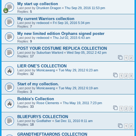
My start up collection
Last post by
Drunken Dragon
«
Thu Sep 29, 2016 11:53 pm
Replies:
5
My current Warriors collection
Last post by
redwood
«
Fri Sep 16, 2016 5:34 pm
Replies:
7
My new limited edition Orphans signed poster
Last post by
redwood
«
Thu Jul 02, 2015 6:43 am
Replies:
9
POST YOUR COSTUME REPLICA COLLECTION
Last post by
Suburban Warlord
«
Wed Sep 05, 2012 2:42 pm
Replies:
17
1
2
LIER ONE'S COLLECTION
Last post by
Monicawang
«
Tue May 29, 2012 6:23 am
Replies:
32
1
2
3
Start of my collection.
Last post by
Monicawang
«
Tue May 29, 2012 6:19 am
Replies:
3
Bobbie's Collection
Last post by
Rose Clements
«
Thu May 19, 2011 7:23 pm
Replies:
33
1
2
3
BLUEFURYS COLLECTION
Last post by
Godfather
«
Sat Dec 11, 2010 8:11 am
Replies:
18
1
2
GRANDTHEFTAARONS COLLECTION