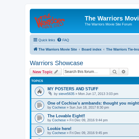
The Warriors Movi
The Warriors Movie Site Forum
Quick links
FAQ
The Warriors Movie Site
Board index
The Warriors Tie-Ins
Warriors Showcase
Search
Advanc
New Topic
TOPICS
MY POSTERS AND STUFF
by
steve5635
»
Mon Jun 17, 2013 3:03 pm
One of Cochise's armbands: thought you might 
by
Cochese
»
Sun Jun 18, 2017 8:30 pm
The Lovable Eight!!
by
Cochese
»
Fri Dec 09, 2016 9:44 pm
Lookie here!
by
Cochese
»
Fri Dec 09, 2016 9:45 pm