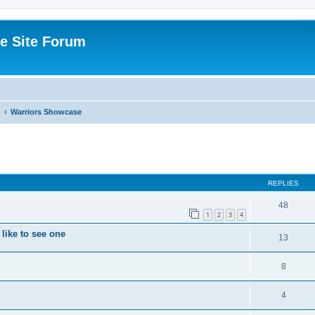
e Site Forum
Warriors Showcase
ed search
REPLIES
48
1
2
3
4
like to see one
13
8
4