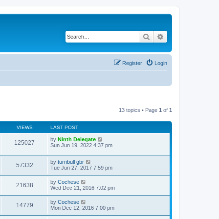
Search
Advanced search
Register
Login
13 topics • Page
1
of
1
VIEWS
LAST POST
by
Ninth Delegate
125027
Sun Jun 19, 2022 4:37 pm
by
turnbull gbr
57332
Tue Jun 27, 2017 7:59 pm
by
Cochese
21638
Wed Dec 21, 2016 7:02 pm
by
Cochese
14779
Mon Dec 12, 2016 7:00 pm