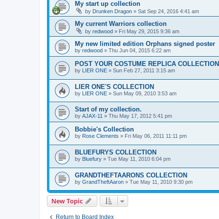
My start up collection
by
Drunken Dragon
»
Sat Sep 24, 2016 4:41 am
My current Warriors collection
by
redwood
»
Fri May 29, 2015 9:36 am
My new limited edition Orphans signed poster
by
redwood
»
Thu Jun 04, 2015 6:22 am
POST YOUR COSTUME REPLICA COLLECTION
by
LIER ONE
»
Sun Feb 27, 2011 3:15 am
LIER ONE'S COLLECTION
by
LIER ONE
»
Sun May 09, 2010 3:53 am
Start of my collection.
by
AJAX-11
»
Thu May 17, 2012 5:41 pm
Bobbie's Collection
by
Rose Clements
»
Fri May 06, 2011 11:11 pm
BLUEFURYS COLLECTION
by
Bluefury
»
Tue May 11, 2010 6:04 pm
GRANDTHEFTAARONS COLLECTION
by
GrandTheftAaron
»
Tue May 11, 2010 9:30 pm
New Topic
Return to Board Index