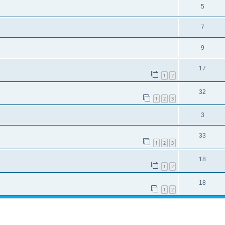
5
7
9
17
1
2
32
1
2
3
3
33
1
2
3
18
1
2
18
1
2