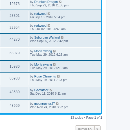
by
Drunken Dragon
19673
Thu Sep 29, 2016 11:53 pm
by
redwood
23301
Fri Sep 16, 2016 5:34 pm
by
redwood
22954
Thu Jul 02, 2015 6:43 am
by
Suburban Warlord
44270
Wed Sep 05, 2012 2:42 pm
by
Monicawang
68079
Tue May 29, 2012 6:23 am
by
Monicawang
15986
Tue May 29, 2012 6:19 am
by
Rose Clements
80988
Thu May 19, 2011 7:23 pm
by
Godfather
43580
Sat Dec 11, 2010 8:11 am
by
moonrunner27
48959
Wed Nov 24, 2010 3:22 pm
13 topics • Page
1
of
1
Jump to