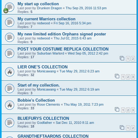
My start up collection
Last post by
Drunken Dragon
«
Thu Sep 29, 2016 11:53 pm
Replies:
5
My current Warriors collection
Last post by
redwood
«
Fri Sep 16, 2016 5:34 pm
Replies:
7
My new limited edition Orphans signed poster
Last post by
redwood
«
Thu Jul 02, 2015 6:43 am
Replies:
9
POST YOUR COSTUME REPLICA COLLECTION
Last post by
Suburban Warlord
«
Wed Sep 05, 2012 2:42 pm
Replies:
17
1
2
LIER ONE'S COLLECTION
Last post by
Monicawang
«
Tue May 29, 2012 6:23 am
Replies:
32
1
2
3
Start of my collection.
Last post by
Monicawang
«
Tue May 29, 2012 6:19 am
Replies:
3
Bobbie's Collection
Last post by
Rose Clements
«
Thu May 19, 2011 7:23 pm
Replies:
33
1
2
3
BLUEFURYS COLLECTION
Last post by
Godfather
«
Sat Dec 11, 2010 8:11 am
Replies:
18
1
2
GRANDTHEFTAARONS COLLECTION