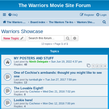
The Warriors Movie Site Forum
FAQ
Register
Login
S
The Warriors Movie Site
Board index
The Warriors Tie-Ins
Warriors Showcase
e
Warriors Showcase
a
Search
Advanced search
New Topic
r
13 topics • Page
1
of
1
c
Topics
h
MY POSTERS AND STUFF
Last post by
Ninth Delegate
«
Sun Jun 19, 2022 4:37 pm
Replies:
48
1
2
3
4
One of Cochise's armbands: thought you might like to see
one
Last post by
turnbull gbr
«
Tue Jun 27, 2017 7:59 pm
Replies:
13
The Lovable Eight!!
Last post by
Cochese
«
Wed Dec 21, 2016 7:02 pm
Replies:
8
Lookie here!
Last post by
Cochese
«
Mon Dec 12, 2016 7:00 pm
Replies:
4