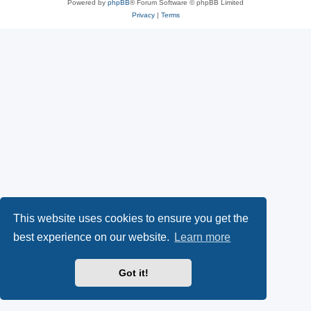
Powered by
phpBB
® Forum Software © phpBB Limited
Privacy
|
Terms
This website uses cookies to ensure you get the
best experience on our website.
Learn more
Got it!