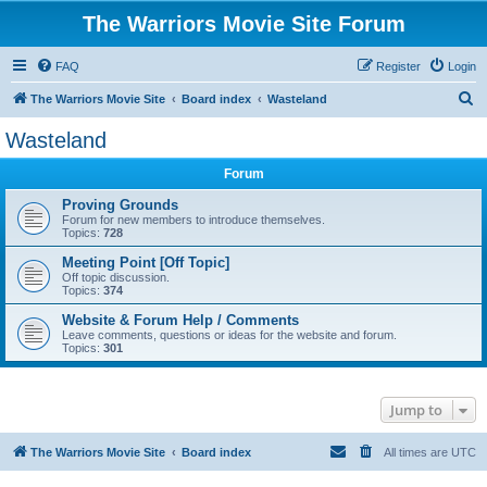
The Warriors Movie Site Forum
FAQ
Register
Login
S
The Warriors Movie Site
Board index
Wasteland
e
Wasteland
a
Forum
r
c
Proving Grounds
Forum for new members to introduce themselves.
h
Topics:
728
Meeting Point [Off Topic]
Off topic discussion.
Topics:
374
Website & Forum Help / Comments
Leave comments, questions or ideas for the website and forum.
Topics:
301
Jump to
The Warriors Movie Site
Board index
All times are
UTC