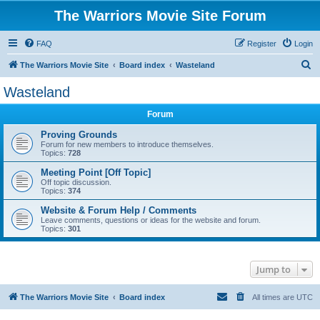
The Warriors Movie Site Forum
FAQ
Register
Login
S
The Warriors Movie Site
Board index
Wasteland
e
Wasteland
a
Forum
r
c
Proving Grounds
Forum for new members to introduce themselves.
h
Topics:
728
Meeting Point [Off Topic]
Off topic discussion.
Topics:
374
Website & Forum Help / Comments
Leave comments, questions or ideas for the website and forum.
Topics:
301
Jump to
The Warriors Movie Site
Board index
All times are
UTC