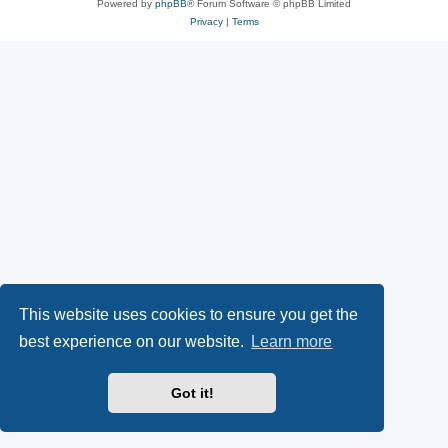
Powered by
phpBB
® Forum Software © phpBB Limited
Privacy
|
Terms
This website uses cookies to ensure you get the
best experience on our website.
Learn more
Got it!