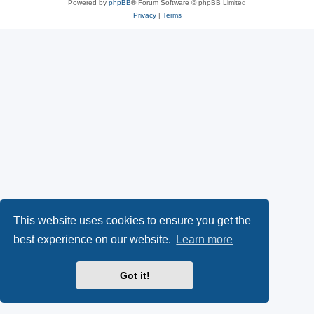
Powered by
phpBB
® Forum Software © phpBB Limited
Privacy
|
Terms
This website uses cookies to ensure you get the
best experience on our website.
Learn more
Got it!