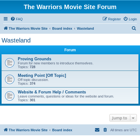
The Warriors Movie Site Forum
FAQ
Register
Login
S
The Warriors Movie Site
Board index
Wasteland
e
Wasteland
a
Forum
r
c
Proving Grounds
Forum for new members to introduce themselves.
h
Topics:
728
Meeting Point [Off Topic]
Off topic discussion.
Topics:
374
Website & Forum Help / Comments
Leave comments, questions or ideas for the website and forum.
Topics:
301
Jump to
The Warriors Movie Site
Board index
All times are
UTC