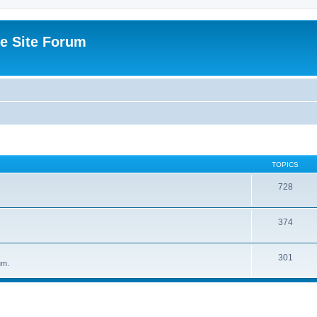
e Site Forum
TOPICS
728
374
301
um.