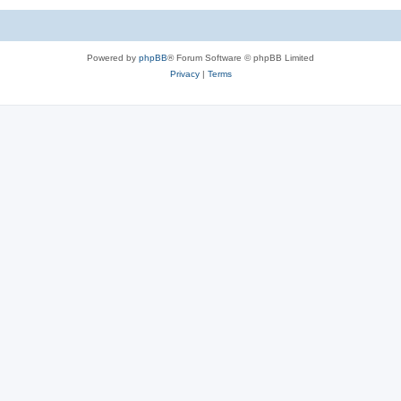
Powered by
phpBB
® Forum Software © phpBB Limited
Privacy
|
Terms