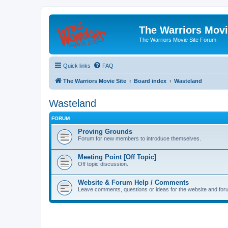
The Warriors Movi
The Warriors Movie Site Forum
Quick links
FAQ
The Warriors Movie Site
Board index
Wasteland
Wasteland
FORUM
Proving Grounds
Forum for new members to introduce themselves.
Meeting Point [Off Topic]
Off topic discussion.
Website & Forum Help / Comments
Leave comments, questions or ideas for the website and for