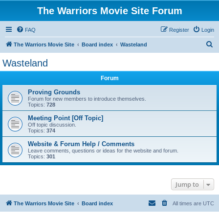
The Warriors Movie Site Forum
FAQ
Register
Login
S
The Warriors Movie Site
Board index
Wasteland
e
Wasteland
a
Forum
r
c
Proving Grounds
Forum for new members to introduce themselves.
h
Topics:
728
Meeting Point [Off Topic]
Off topic discussion.
Topics:
374
Website & Forum Help / Comments
Leave comments, questions or ideas for the website and forum.
Topics:
301
Jump to
The Warriors Movie Site
Board index
All times are
UTC