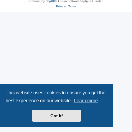
Powered by
phpBB
® Forum Software © phpBB Limited
Privacy
|
Terms
This website uses cookies to ensure you get the
best experience on our website.
Learn more
Got it!