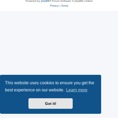
Powered by
phpBB
® Forum Software © phpBB Limited
Privacy
|
Terms
This website uses cookies to ensure you get the
best experience on our website.
Learn more
Got it!