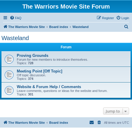
The Warriors Movie Site Forum
FAQ
Register
Login
S
The Warriors Movie Site
Board index
Wasteland
e
Wasteland
a
Forum
r
c
Proving Grounds
Forum for new members to introduce themselves.
h
Topics:
728
Meeting Point [Off Topic]
Off topic discussion.
Topics:
374
Website & Forum Help / Comments
Leave comments, questions or ideas for the website and forum.
Topics:
301
Jump to
The Warriors Movie Site
Board index
All times are
UTC