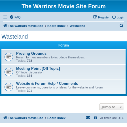
The Warriors Movie Site Forum
FAQ
Register
Login
S
The Warriors Movie Site
Board index
Wasteland
e
Wasteland
a
Forum
r
c
Proving Grounds
Forum for new members to introduce themselves.
h
Topics:
728
Meeting Point [Off Topic]
Off topic discussion.
Topics:
374
Website & Forum Help / Comments
Leave comments, questions or ideas for the website and forum.
Topics:
301
Jump to
The Warriors Movie Site
Board index
All times are
UTC