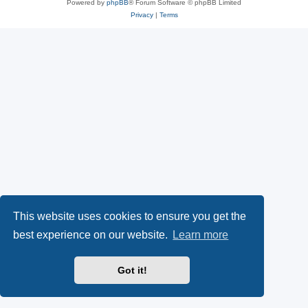
Powered by
phpBB
® Forum Software © phpBB Limited
Privacy
|
Terms
This website uses cookies to ensure you get the
best experience on our website.
Learn more
Got it!