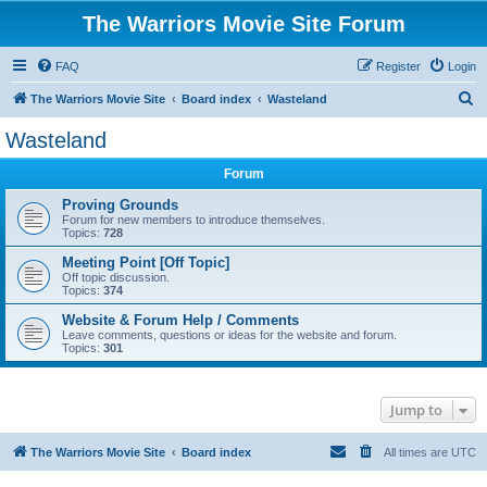
The Warriors Movie Site Forum
FAQ
Register
Login
S
The Warriors Movie Site
Board index
Wasteland
e
Wasteland
a
Forum
r
c
Proving Grounds
Forum for new members to introduce themselves.
h
Topics:
728
Meeting Point [Off Topic]
Off topic discussion.
Topics:
374
Website & Forum Help / Comments
Leave comments, questions or ideas for the website and forum.
Topics:
301
Jump to
The Warriors Movie Site
Board index
All times are
UTC