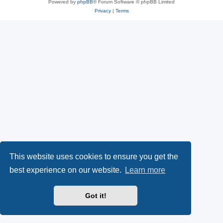
Powered by
phpBB
® Forum Software © phpBB Limited
Privacy
|
Terms
This website uses cookies to ensure you get the
best experience on our website.
Learn more
Got it!