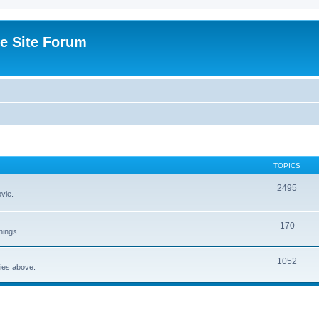
e Site Forum
TOPICS
2495
vie.
170
nings.
1052
ries above.