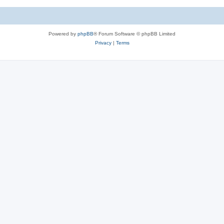
Powered by
phpBB
® Forum Software © phpBB Limited
Privacy
|
Terms