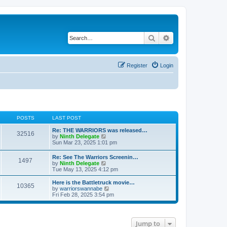
Search
Advanced search
Register
Login
POSTS
LAST POST
Re: THE WARRIORS was released…
32516
V
by
Ninth Delegate
i
Sun Mar 23, 2025 1:01 pm
e
w
Re: See The Warriors Screenin…
1497
t
V
by
Ninth Delegate
h
i
Tue May 13, 2025 4:12 pm
e
e
l
w
Here is the Battletruck movie…
a
10365
t
V
by
warriorswannabe
t
h
i
Fri Feb 28, 2025 3:54 pm
e
e
e
s
l
w
t
a
t
p
t
h
o
Jump to
e
e
s