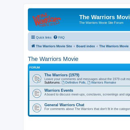
The Warriors Movi
The Warriors Movie Site Forum
Quick links
FAQ
The Warriors Movie Site
Board index
The Warriors Movie
The Warriors Movie
FORUM
The Warriors (1979)
Leave your comments and messages about the 1979 cult mo
Subforums:
Definitive Polls
,
Warriors Remake
Warriors Events
A board to discuss meet-ups, conclaves, screenings and sig
General Warriors Chat
For comments about The Warriors that don't fit in the catego