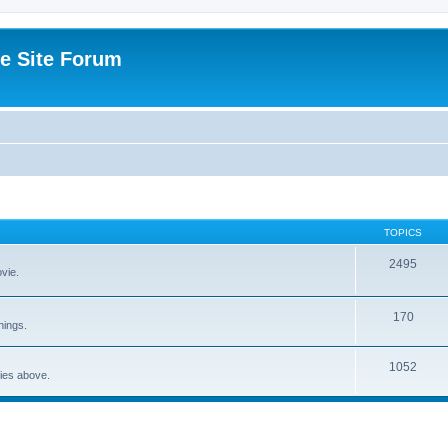
e Site Forum
TOPICS
2495
vie.
170
nings.
1052
ries above.