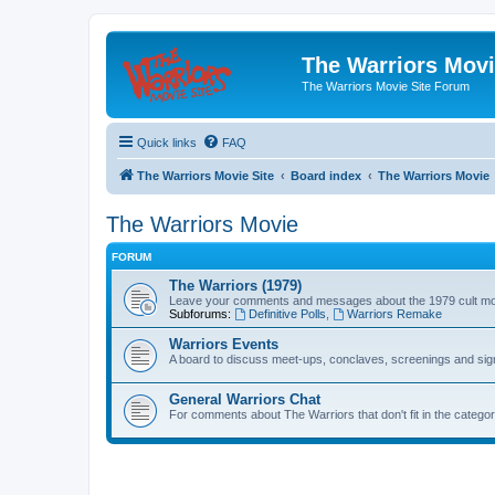
The Warriors Movi
The Warriors Movie Site Forum
Quick links
FAQ
The Warriors Movie Site
Board index
The Warriors Movie
The Warriors Movie
FORUM
The Warriors (1979)
Leave your comments and messages about the 1979 cult mo
Subforums:
Definitive Polls
,
Warriors Remake
Warriors Events
A board to discuss meet-ups, conclaves, screenings and sig
General Warriors Chat
For comments about The Warriors that don't fit in the catego