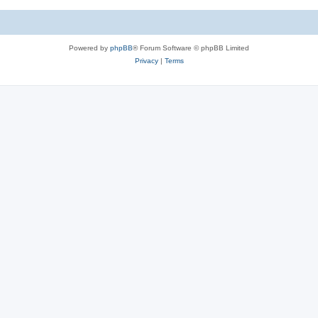
Powered by
phpBB
® Forum Software © phpBB Limited
Privacy
|
Terms