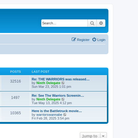
Search
Advanced search
Register
Login
POSTS
LAST POST
Re: THE WARRIORS was released…
32516
V
by
Ninth Delegate
i
Sun Mar 23, 2025 1:01 pm
e
w
Re: See The Warriors Screenin…
1497
t
V
by
Ninth Delegate
h
i
Tue May 13, 2025 4:12 pm
e
e
l
w
Here is the Battletruck movie…
a
10365
t
V
by
warriorswannabe
t
h
i
Fri Feb 28, 2025 3:54 pm
e
e
e
s
l
w
t
a
t
p
t
h
o
Jump to
e
e
s