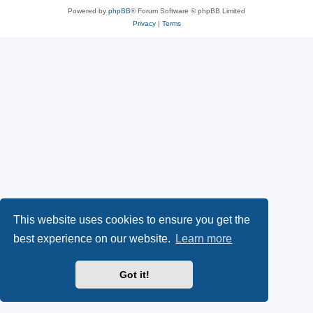
Powered by
phpBB
® Forum Software © phpBB Limited
Privacy
|
Terms
This website uses cookies to ensure you get the
best experience on our website.
Learn more
Got it!