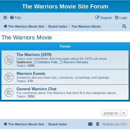
The Warriors Movie Site Forum
FAQ
Register
Login
S
The Warriors Movie Site
Board index
The Warriors Movie
e
The Warriors Movie
a
Forum
r
c
The Warriors (1979)
Leave your comments and messages about the 1979 cult movie.
h
Subforums:
Definitive Polls
,
Warriors Remake
Topics:
2495
Warriors Events
A board to discuss meet-ups, conclaves, screenings and signings.
Topics:
170
General Warriors Chat
For comments about The Warriors that don't fit in the categories above.
Topics:
1052
Jump to
The Warriors Movie Site
Board index
All times are
UTC