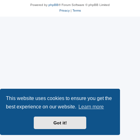
Powered by
phpBB
® Forum Software © phpBB Limited
Privacy
|
Terms
This website uses cookies to ensure you get the
best experience on our website.
Learn more
Got it!