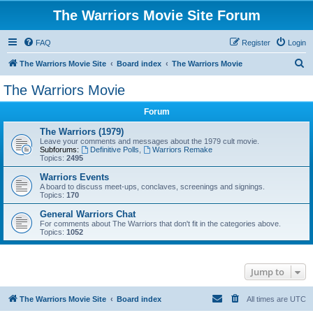
The Warriors Movie Site Forum
FAQ
Register
Login
S
The Warriors Movie Site
Board index
The Warriors Movie
e
The Warriors Movie
a
Forum
r
c
The Warriors (1979)
Leave your comments and messages about the 1979 cult movie.
h
Subforums:
Definitive Polls
,
Warriors Remake
Topics:
2495
Warriors Events
A board to discuss meet-ups, conclaves, screenings and signings.
Topics:
170
General Warriors Chat
For comments about The Warriors that don't fit in the categories above.
Topics:
1052
Jump to
The Warriors Movie Site
Board index
All times are
UTC