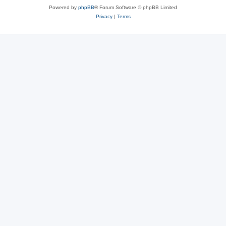
Powered by
phpBB
® Forum Software © phpBB Limited
Privacy
|
Terms