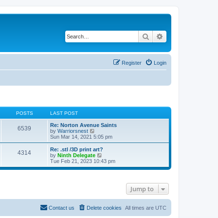
Search
Advanced search
Register
Login
POSTS
LAST POST
Re: Norton Avenue Saints
6539
V
by
Warriorsnest
i
Sun Mar 14, 2021 5:05 pm
e
w
Re: .stl /3D print art?
4314
t
V
by
Ninth Delegate
h
i
Tue Feb 21, 2023 10:43 pm
e
e
l
w
a
t
t
h
Jump to
e
e
s
l
t
a
p
t
Contact us
Delete cookies
All times are
UTC
o
e
s