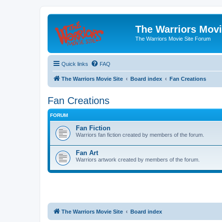
The Warriors Movi
The Warriors Movie Site Forum
Quick links
FAQ
The Warriors Movie Site
Board index
Fan Creations
Fan Creations
FORUM
Fan Fiction
Warriors fan fiction created by members of the forum.
Fan Art
Warriors artwork created by members of the forum.
The Warriors Movie Site
Board index