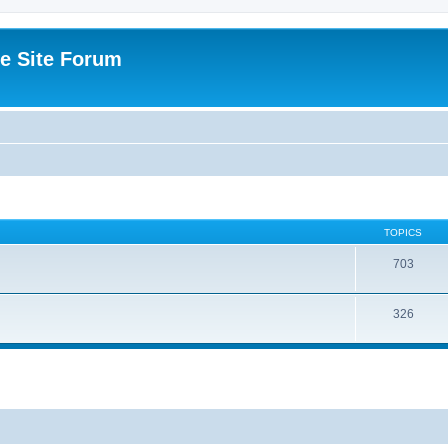
e Site Forum
TOPICS
703
326