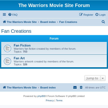
The Warriors Movie Site Forum
FAQ
Register
Login
S
The Warriors Movie Site
Board index
Fan Creations
e
Fan Creations
a
Forum
r
c
Fan Fiction
Warriors fan fiction created by members of the forum.
h
Topics:
703
Fan Art
Warriors artwork created by members of the forum.
Topics:
326
Jump to
The Warriors Movie Site
Board index
All times are
UTC
Powered by
phpBB
® Forum Software © phpBB Limited
Privacy
|
Terms