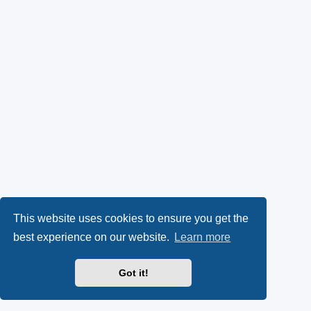
This website uses cookies to ensure you get the
best experience on our website.
Learn more
Got it!