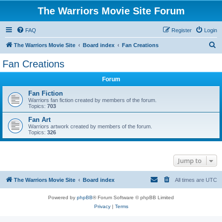
The Warriors Movie Site Forum
FAQ
Register
Login
S
The Warriors Movie Site
Board index
Fan Creations
e
Fan Creations
a
Forum
r
c
Fan Fiction
Warriors fan fiction created by members of the forum.
h
Topics:
703
Fan Art
Warriors artwork created by members of the forum.
Topics:
326
Jump to
The Warriors Movie Site
Board index
All times are
UTC
Powered by
phpBB
® Forum Software © phpBB Limited
Privacy
|
Terms