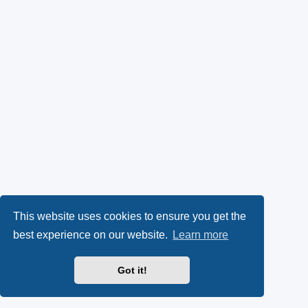
This website uses cookies to ensure you get the
best experience on our website.
Learn more
Got it!