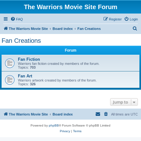
The Warriors Movie Site Forum
FAQ
Register
Login
S
The Warriors Movie Site
Board index
Fan Creations
e
Fan Creations
a
Forum
r
c
Fan Fiction
Warriors fan fiction created by members of the forum.
h
Topics:
703
Fan Art
Warriors artwork created by members of the forum.
Topics:
326
Jump to
The Warriors Movie Site
Board index
All times are
UTC
Powered by
phpBB
® Forum Software © phpBB Limited
Privacy
|
Terms