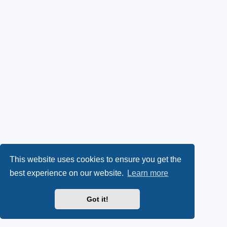
This website uses cookies to ensure you get the
best experience on our website.
Learn more
Got it!