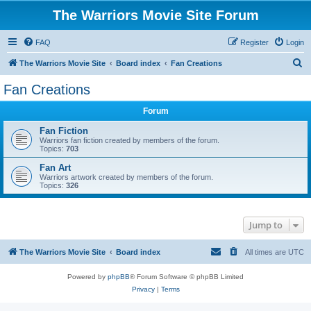
The Warriors Movie Site Forum
FAQ
Register
Login
S
The Warriors Movie Site
Board index
Fan Creations
e
Fan Creations
a
Forum
r
c
Fan Fiction
Warriors fan fiction created by members of the forum.
h
Topics:
703
Fan Art
Warriors artwork created by members of the forum.
Topics:
326
Jump to
The Warriors Movie Site
Board index
All times are
UTC
Powered by
phpBB
® Forum Software © phpBB Limited
Privacy
|
Terms