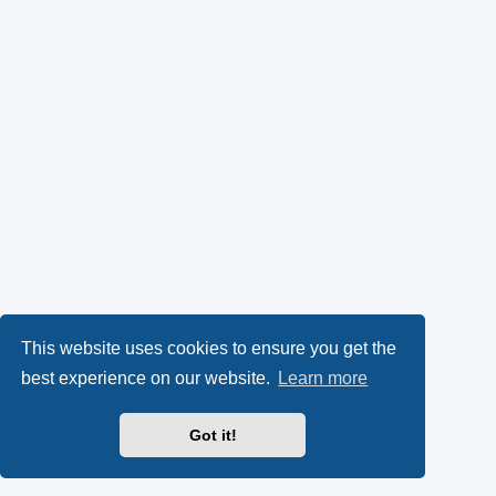
This website uses cookies to ensure you get the
best experience on our website.
Learn more
Got it!