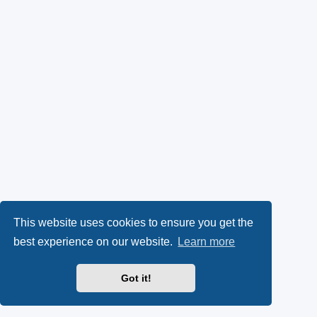
This website uses cookies to ensure you get the
best experience on our website.
Learn more
Got it!