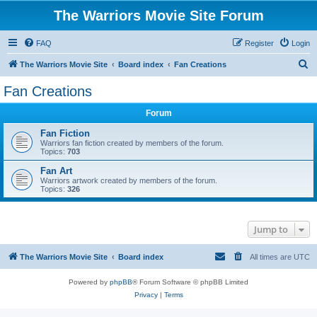
The Warriors Movie Site Forum
FAQ
Register
Login
S
The Warriors Movie Site
Board index
Fan Creations
e
Fan Creations
a
Forum
r
c
Fan Fiction
Warriors fan fiction created by members of the forum.
h
Topics:
703
Fan Art
Warriors artwork created by members of the forum.
Topics:
326
Jump to
The Warriors Movie Site
Board index
All times are
UTC
Powered by
phpBB
® Forum Software © phpBB Limited
Privacy
|
Terms