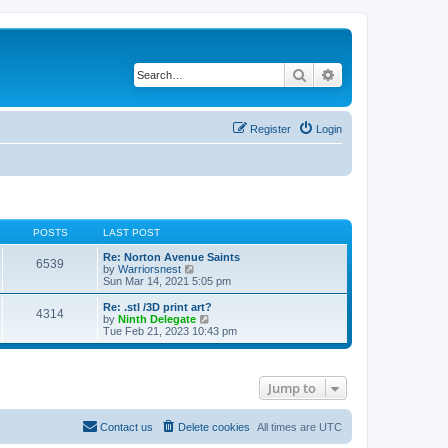
Search
Advanced search
Register
Login
POSTS
LAST POST
Re: Norton Avenue Saints
6539
V
by
Warriorsnest
i
Sun Mar 14, 2021 5:05 pm
e
w
Re: .stl /3D print art?
4314
t
V
by
Ninth Delegate
h
i
Tue Feb 21, 2023 10:43 pm
e
e
l
w
a
t
t
h
Jump to
e
e
s
l
t
a
p
t
Contact us
Delete cookies
All times are
UTC
o
e
s