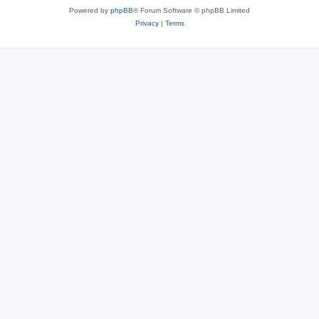
Powered by
phpBB
® Forum Software © phpBB Limited
Privacy
|
Terms