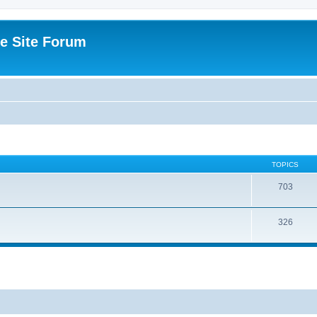
e Site Forum
TOPICS
703
326