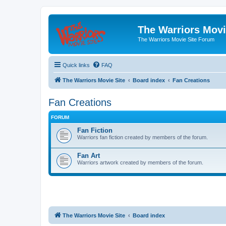
The Warriors Movi
The Warriors Movie Site Forum
Quick links
FAQ
The Warriors Movie Site
Board index
Fan Creations
Fan Creations
FORUM
Fan Fiction
Warriors fan fiction created by members of the forum.
Fan Art
Warriors artwork created by members of the forum.
The Warriors Movie Site
Board index