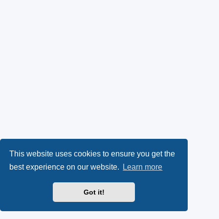
This website uses cookies to ensure you get the
best experience on our website.
Learn more
Got it!