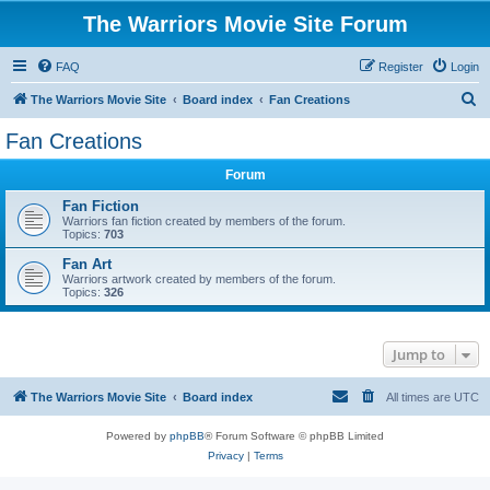
The Warriors Movie Site Forum
FAQ
Register
Login
S
The Warriors Movie Site
Board index
Fan Creations
e
Fan Creations
a
Forum
r
c
Fan Fiction
Warriors fan fiction created by members of the forum.
h
Topics:
703
Fan Art
Warriors artwork created by members of the forum.
Topics:
326
Jump to
The Warriors Movie Site
Board index
All times are
UTC
Powered by
phpBB
® Forum Software © phpBB Limited
Privacy
|
Terms