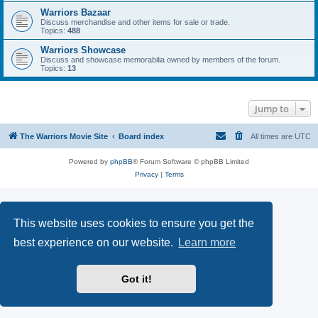
Warriors Bazaar
Discuss merchandise and other items for sale or trade.
Topics:
488
Warriors Showcase
Discuss and showcase memorabilia owned by members of the forum.
Topics:
13
Jump to
The Warriors Movie Site
Board index
All times are
UTC
Powered by
phpBB
® Forum Software © phpBB Limited
Privacy
|
Terms
This website uses cookies to ensure you get the
best experience on our website.
Learn more
Got it!