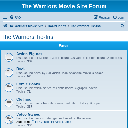
The Warriors Movie Site Forum
FAQ
Register
Login
S
The Warriors Movie Site
Board index
The Warriors Tie-Ins
e
The Warriors Tie-Ins
a
Forum
r
c
Action Figures
Discuss the official line of action figures as well as custom figures & bootlegs.
h
Topics:
387
Book
Discuss the novel by Sol Yurick upon which the movie is based.
Topics:
52
Comic Books
Discuss the official series of comic books & graphic novels.
Topics:
72
Clothing
Discuss costumes from the movie and other clothing & apparel.
Topics:
337
Video Games
Discuss the various video games based on the movie.
Subforum:
RPG (Role Playing Game)
Topics:
993