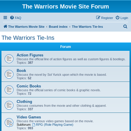
The Warriors Movie Site Forum
FAQ
Register
Login
S
The Warriors Movie Site
Board index
The Warriors Tie-Ins
e
The Warriors Tie-Ins
a
Forum
r
c
Action Figures
Discuss the official line of action figures as well as custom figures & bootlegs.
h
Topics:
387
Book
Discuss the novel by Sol Yurick upon which the movie is based.
Topics:
52
Comic Books
Discuss the official series of comic books & graphic novels.
Topics:
72
Clothing
Discuss costumes from the movie and other clothing & apparel.
Topics:
337
Video Games
Discuss the various video games based on the movie.
Subforum:
RPG (Role Playing Game)
Topics:
993