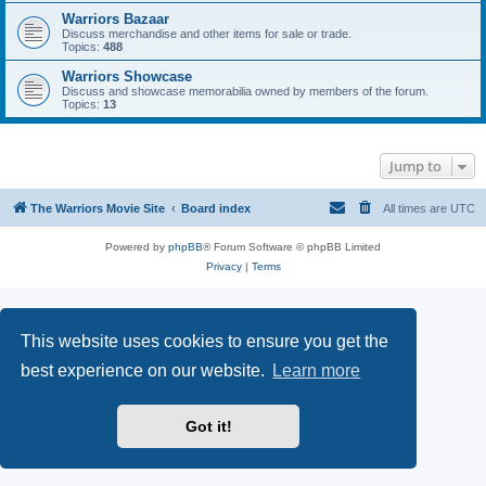
Warriors Bazaar
Discuss merchandise and other items for sale or trade.
Topics:
488
Warriors Showcase
Discuss and showcase memorabilia owned by members of the forum.
Topics:
13
Jump to
The Warriors Movie Site
Board index
All times are
UTC
Powered by
phpBB
® Forum Software © phpBB Limited
Privacy
|
Terms
This website uses cookies to ensure you get the
best experience on our website.
Learn more
Got it!