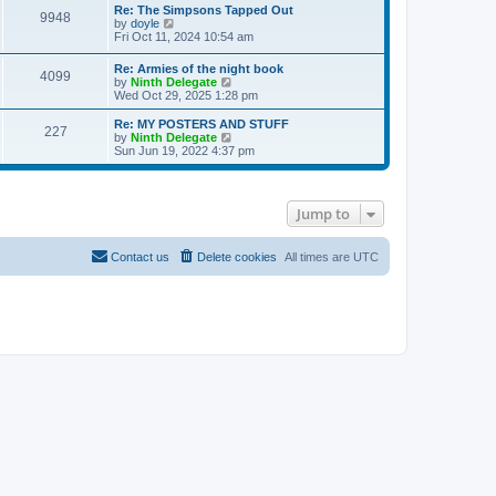
s
l
w
Re: The Simpsons Tapped Out
t
t
9948
a
t
V
by
doyle
p
t
h
i
Fri Oct 11, 2024 10:54 am
o
e
e
e
s
s
l
w
Re: Armies of the night book
t
t
a
4099
t
V
by
Ninth Delegate
p
t
h
i
Wed Oct 29, 2025 1:28 pm
o
e
e
e
s
s
l
w
Re: MY POSTERS AND STUFF
t
t
a
227
t
V
by
Ninth Delegate
p
t
h
i
Sun Jun 19, 2022 4:37 pm
o
e
e
e
s
s
l
w
t
t
a
t
p
t
h
o
Jump to
e
e
s
s
l
t
t
a
p
t
Contact us
Delete cookies
All times are
UTC
o
e
s
s
t
t
p
o
s
t