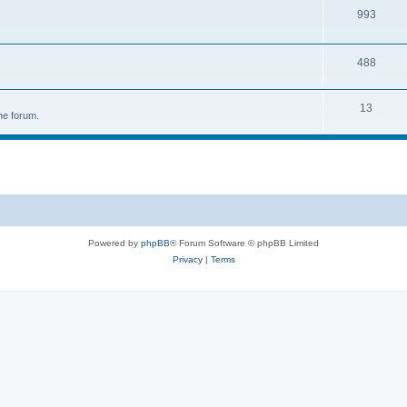
993
488
13
he forum.
Powered by
phpBB
® Forum Software © phpBB Limited
Privacy
|
Terms