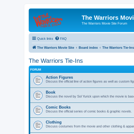
The Warriors Movi
The Warriors Movie Site Forum
Quick links
FAQ
The Warriors Movie Site
Board index
The Warriors Tie-Ins
The Warriors Tie-Ins
FORUM
Action Figures
Discuss the official line of action figures as well as custom fi
Book
Discuss the novel by Sol Yurick upon which the movie is bas
Comic Books
Discuss the official series of comic books & graphic novels.
Clothing
Discuss costumes from the movie and other clothing & appar