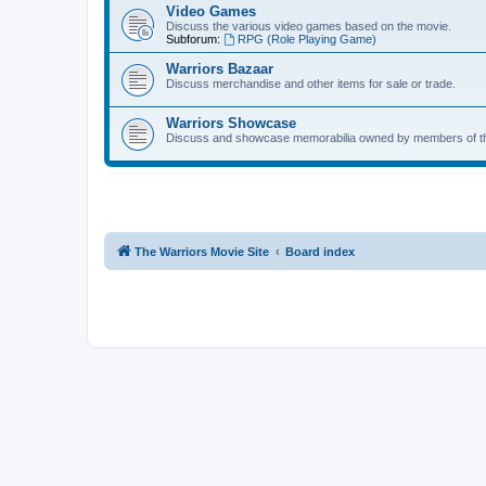
Video Games
Discuss the various video games based on the movie.
Subforum:
RPG (Role Playing Game)
Warriors Bazaar
Discuss merchandise and other items for sale or trade.
Warriors Showcase
Discuss and showcase memorabilia owned by members of t
The Warriors Movie Site
Board index