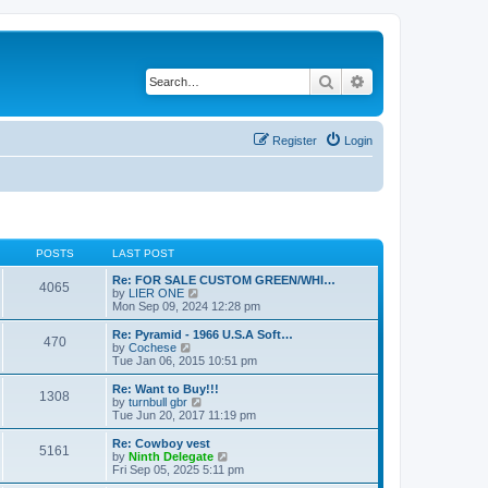
Search
Advanced search
Register
Login
POSTS
LAST POST
Re: FOR SALE CUSTOM GREEN/WHI…
4065
V
by
LIER ONE
i
Mon Sep 09, 2024 12:28 pm
e
w
Re: Pyramid - 1966 U.S.A Soft…
470
t
V
by
Cochese
h
i
Tue Jan 06, 2015 10:51 pm
e
e
l
w
Re: Want to Buy!!!
1308
a
t
V
by
turnbull gbr
t
h
i
Tue Jun 20, 2017 11:19 pm
e
e
e
s
l
w
Re: Cowboy vest
t
5161
a
t
V
by
Ninth Delegate
p
t
h
i
Fri Sep 05, 2025 5:11 pm
o
e
e
e
s