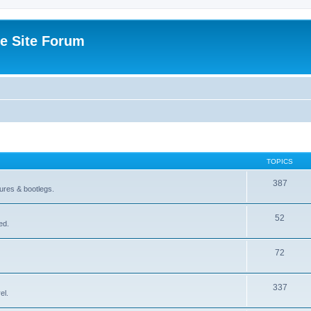
e Site Forum
TOPICS
387
gures & bootlegs.
52
ed.
72
337
el.